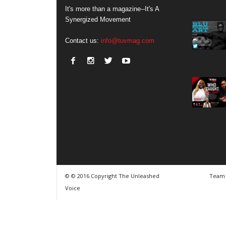
It's more than a magazine--It's A
Synergized Movement
Contact us:
info@tuvmag.com
© © 2016 Copyright The Unleashed
Team
Voice