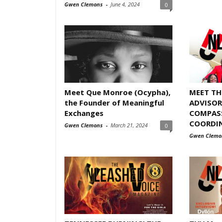
Gwen Clemons
-
June 4, 2024
0
Meet Que Monroe (Ocypha),
MEET T
the Founder of Meaningful
ADVISOR
Exchanges
COMPASS
COORDI
Gwen Clemons
-
March 21, 2024
0
Gwen Clemo