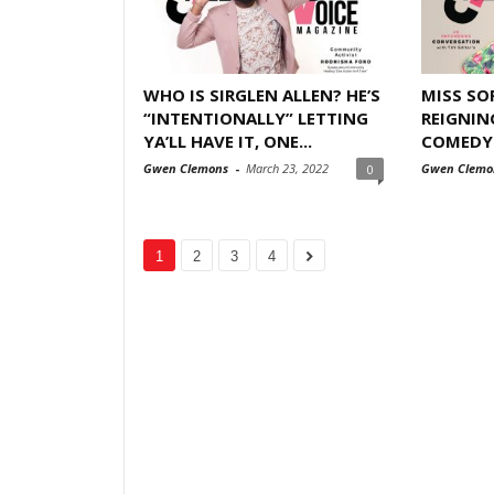
WHO IS SIRGLEN ALLEN? HE’S
MISS SOP
“INTENTIONALLY” LETTING
REIGNIN
YA’LL HAVE IT, ONE...
COMEDY I
Gwen Clemons
-
March 23, 2022
Gwen Clemo
0
1
2
3
4