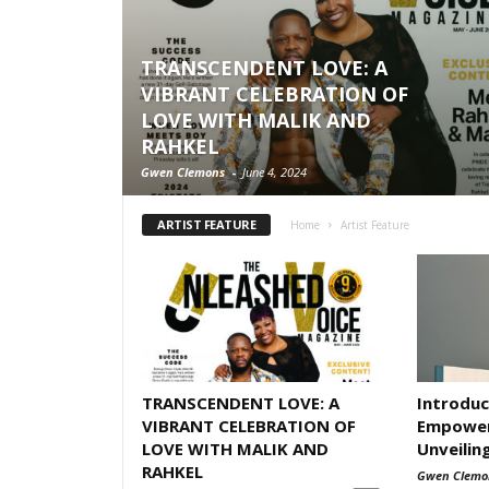
TRANSCENDENT LOVE: A
VIBRANT CELEBRATION OF
LOVE WITH MALIK AND
RAHKEL
Gwen Clemons
-
June 4, 2024
ARTIST FEATURE
Home
Artist Feature
TRANSCENDENT LOVE: A
Introduc
VIBRANT CELEBRATION OF
Empower
LOVE WITH MALIK AND
Unveilin
RAHKEL
Gwen Clemo