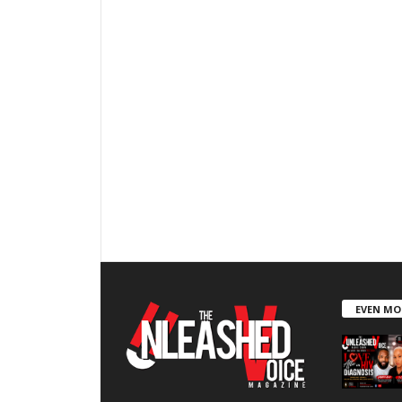
EVEN MO