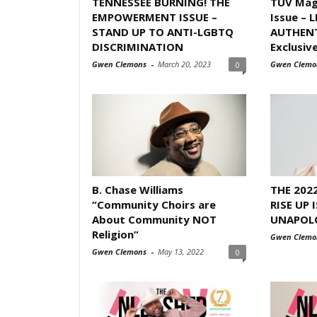
TENNESSEE BURNING! THE
TUV Mag
EMPOWERMENT ISSUE –
Issue – 
STAND UP TO ANTI-LGBTQ
AUTHENT
DISCRIMINATION
Exclusive
Gwen Clemons
-
March 20, 2023
Gwen Clemo
0
B. Chase Williams
THE 202
“Community Choirs are
RISE UP 
About Community NOT
UNAPOL
Religion”
Gwen Clemo
Gwen Clemons
-
May 13, 2022
0