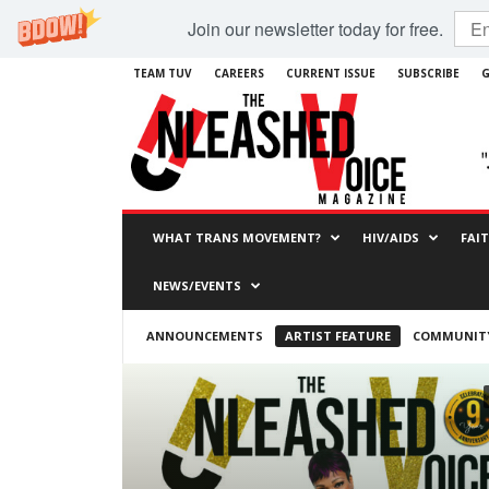
Join our newsletter today for free.
TEAM TUV
CAREERS
CURRENT ISSUE
SUBSCRIBE
G
WHAT TRANS MOVEMENT?
HIV/AIDS
FAI
NEWS/EVENTS
ANNOUNCEMENTS
ARTIST FEATURE
COMMUNITY