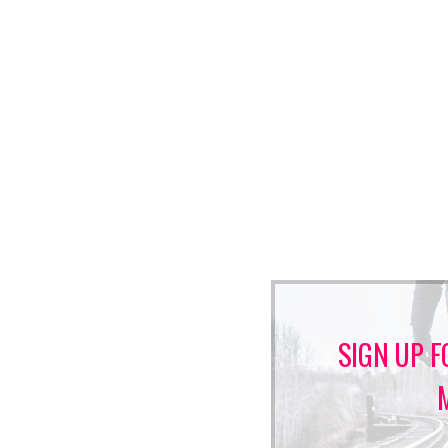
SIGN UP F