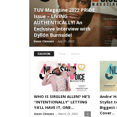
TUV Magazine 2022 PRIDE
Issue – LIVING
AUTHENTICALLY! An
Exclusive Interview with
Dyllón Burnside!
Gwen Clemons
-
July 31, 2022
FASHION
Home
Fashion
WHO IS SIRGLEN ALLEN? HE’S
Andre’ 
“INTENTIONALLY” LETTING
Stylist 
YA’LL HAVE IT, ONE...
Biggest 
Cover...
Gwen Clemons
-
March 23, 2022
0