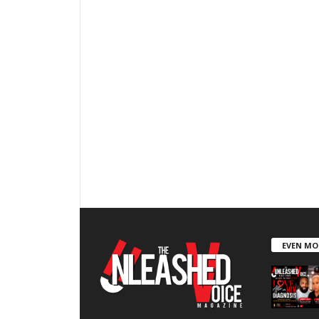
EVEN MO