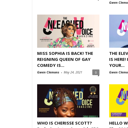
Gwen Clemo
MISS SOPHIA IS BACK! THE
THE ELE
REIGNING QUEEN OF GAY
IS HERE!
COMEDY IS...
YOUR...
Gwen Clemons
-
May 24, 2021
Gwen Clemo
0
WHO IS CHERISSE SCOTT?
HELLO W