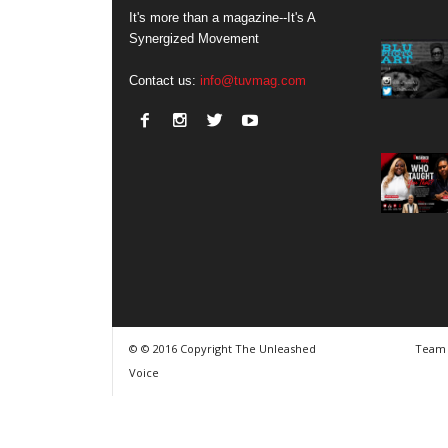
It's more than a magazine--It's A
Synergized Movement
Contact us:
info@tuvmag.com
© © 2016 Copyright The Unleashed
Team
Voice