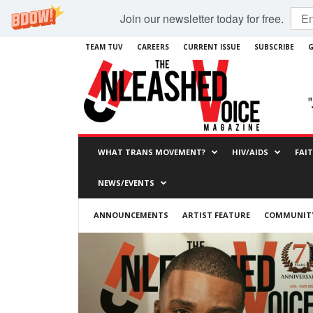
Join our newsletter today for free.
TEAM TUV
CAREERS
CURRENT ISSUE
SUBSCRIBE
G
WHAT TRANS MOVEMENT?
HIV/AIDS
FAI
NEWS/EVENTS
ANNOUNCEMENTS
ARTIST FEATURE
COMMUNITY