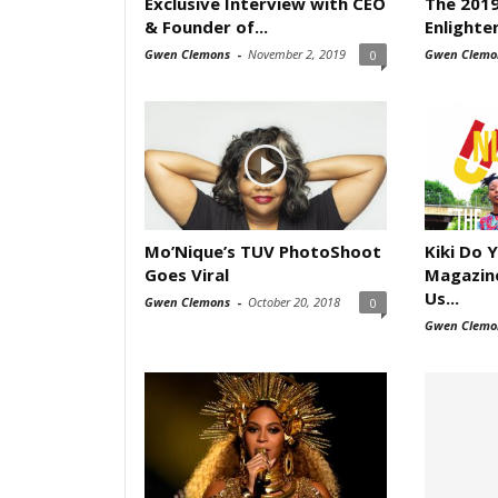
Exclusive Interview with CEO
The 2019
& Founder of...
Enlighte
Gwen Clemons
-
November 2, 2019
Gwen Clemo
0
Mo’Nique’s TUV PhotoShoot
Kiki Do 
Goes Viral
Magazine
Us...
Gwen Clemons
-
October 20, 2018
0
Gwen Clemo