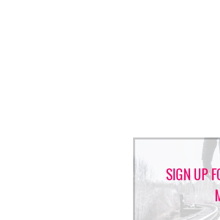
SIGN UP F