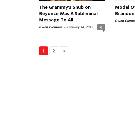
The Grammy’s Snub on
Model O
Beyoncé Was A Subliminal
Brandon
Message To All...
Gwen Clemo
Gwen Clemons
-
February 14, 2017
0
1
2