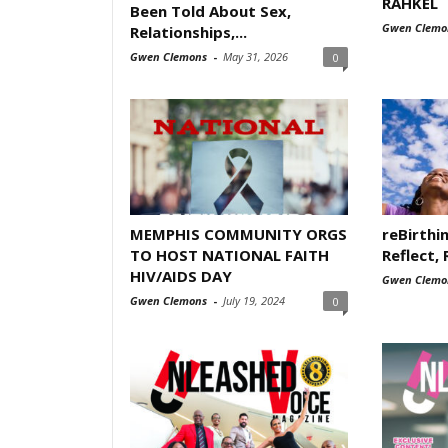
RAHKEL
Been Told About Sex,
Gwen Clemo
Relationships,...
Gwen Clemons
-
May 31, 2026
0
MEMPHIS COMMUNITY ORGS
reBirthi
TO HOST NATIONAL FAITH
Reflect, 
HIV/AIDS DAY
Gwen Clemo
Gwen Clemons
-
July 19, 2024
0