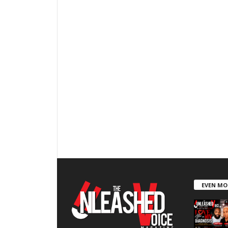
EVEN MO