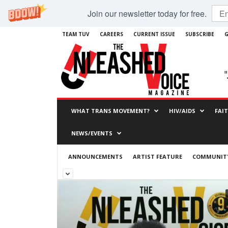
Join our newsletter today for free.
TEAM TUV
CAREERS
CURRENT ISSUE
SUBSCRIBE
G
WHAT TRANS MOVEMENT?
HIV/AIDS
FAI
NEWS/EVENTS
ANNOUNCEMENTS
ARTIST FEATURE
COMMUNITY