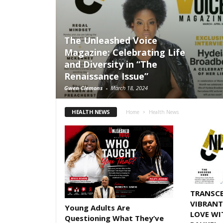
The Unleashed Voice
Magazine: Celebrating Life
and Diversity in “The
Renaissance Issue”
Gwen Clemons
-
March 18, 2024
HEALTH NEWS
Home
Health News
TRANSCE
VIBRANT
Young Adults Are
LOVE WI
Questioning What They’ve