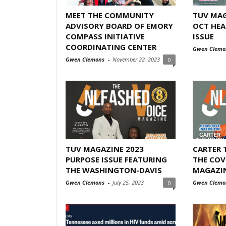
MEET THE COMMUNITY
TUV MAG
ADVISORY BOARD OF EMORY
OCT HEA
COMPASS INITIATIVE
ISSUE
COORDINATING CENTER
Gwen Clemo
Gwen Clemons
-
November 22, 2023
0
TUV MAGAZINE 2023
CARTER 
PURPOSE ISSUE FEATURING
THE COV
THE WASHINGTON-DAVIS
MAGAZINE
Gwen Clemons
-
July 25, 2023
Gwen Clemo
0