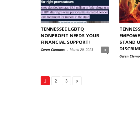
TENNESSEE LGBTQ
TENNESS
NONPROFIT NEEDS YOUR
EMPOWER
FINANCIAL SUPPORT!
STAND U
DISCRIM
Gwen Clemons
-
March 20, 2023
0
Gwen Clemo
1
2
3