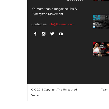
It's more than a magazine--It's A
Synergized Movement
Contact us:
info@tuvmag.com
© © 2016 Copyright The Unleashed
Team
Voice