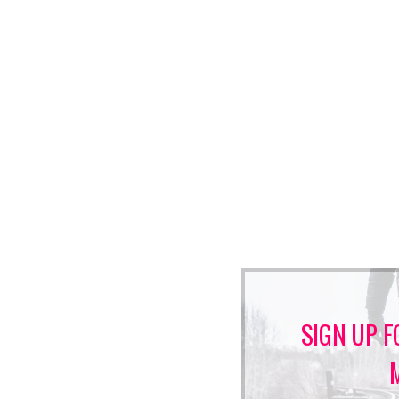
SIGN UP F