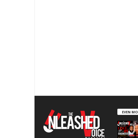
EVEN MO