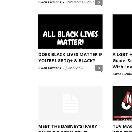
Gwen Clemons
-
September 17, 2021
0
DOES BLACK LIVES MATTER IF
A LGBT H
YOU’RE LGBTQ+ & BLACK?
Guide: S
With Lo
Gwen Clemons
-
June 8, 2020
0
Gwen Clemo
MEET THE DABNEY’S! FAIRY
TUV MAG