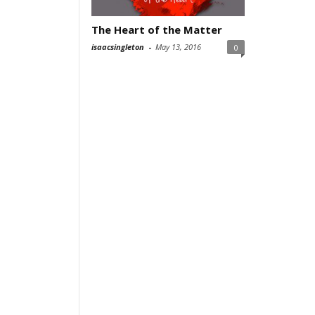
The Heart of the Matter
isaacsingleton
-
May 13, 2016
0