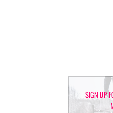
SIGN UP F