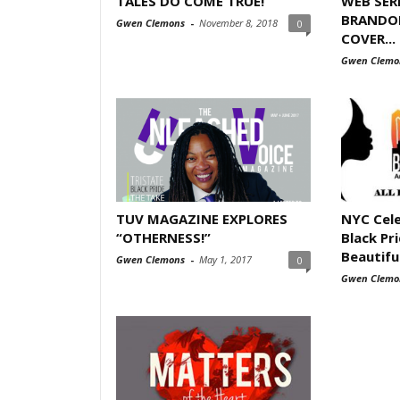
TALES DO COME TRUE!
WEB SER
BRANDO
Gwen Clemons
-
November 8, 2018
0
COVER...
Gwen Clemo
TUV MAGAZINE EXPLORES
NYC Cele
“OTHERNESS!”
Black Pri
Beautifu
Gwen Clemons
-
May 1, 2017
0
Gwen Clemo