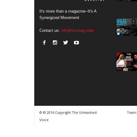
It's more than a magazine--It's A
Synergized Movement
Contact us:
info@tuvmag.com
© © 2016 Copyright The Unleashed
Team
Voice