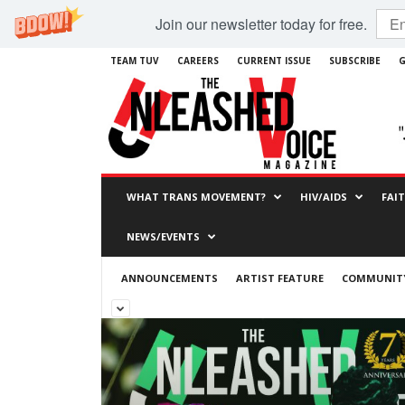
Join our newsletter today for free.
TEAM TUV
CAREERS
CURRENT ISSUE
SUBSCRIBE
G
WHAT TRANS MOVEMENT?
HIV/AIDS
FAI
NEWS/EVENTS
ANNOUNCEMENTS
ARTIST FEATURE
COMMUNITY