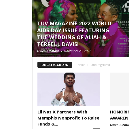
TUV MAGAZINE 2022 WORLD
AIDS DAY ISSUE FEATURING
THE WEDDING OF ALIAH &
TERRELL DAVIS!
Gwen Clemons
-
November 23, 2022
UNCATEGORIZED
Home
Uncategorized
Lil Nas X Partners With
HONORI
Memphis Nonprofit To Raise
AWARENE
Funds &...
Gwen Clemo