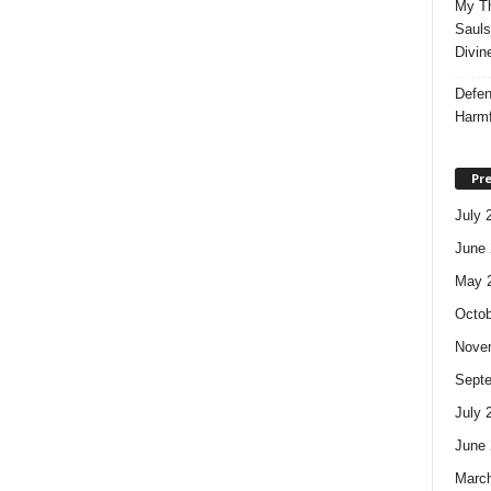
My Th
Sauls
Divin
Defen
Harmf
Pre
July 
June 
May 
Octob
Nove
Sept
July 
June 
Marc