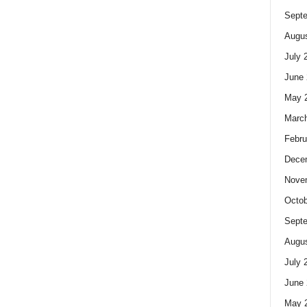
Sept
Augus
July 
June 
May 
Marc
Febru
Dece
Nove
Octob
Sept
Augus
July 
June 
May 