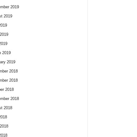
ember 2019
t 2019
2019
2019
2019
h 2019
ary 2019
mber 2018
mber 2018
er 2018
ember 2018
t 2018
2018
2018
2018