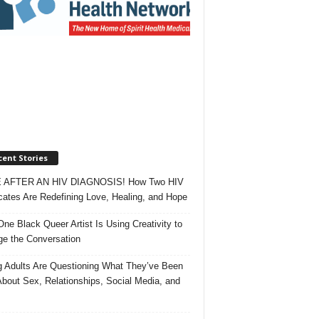
ent Stories
 AFTER AN HIV DIAGNOSIS! How Two HIV
ates Are Redefining Love, Healing, and Hope
ne Black Queer Artist Is Using Creativity to
e the Conversation
 Adults Are Questioning What They’ve Been
About Sex, Relationships, Social Media, and