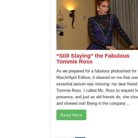
“Still Slaying” the Fabulous
Tommie Ross
As we prepared for a fabulous photoshoot for 
March/April Edition, it dawned on me that one
essential person was missing: my dear friend
Tommie Ross. I called Ms. Ross to request h
presence, and just as old friends do, she sh
and showed out! Being in the company ...
Read More