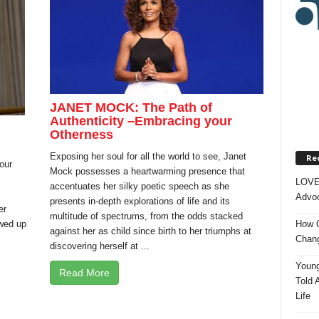
JANET MOCK: The Path of
Authenticity –Embracing your
Otherness
Exposing her soul for all the world to see, Janet
Rec
our
Mock possesses a heartwarming presence that
LOVE
accentuates her silky poetic speech as she
Advoc
presents in-depth explorations of life and its
er
multitude of spectrums, from the odds stacked
owed up
How O
against her as child since birth to her triumphs at
Chang
discovering herself at ...
Young
Read More
Told 
Life