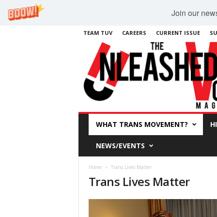
Join our newsl
TEAM TUV
CAREERS
CURRENT ISSUE
SU
WHAT TRANS MOVEMENT?
H
NEWS/EVENTS
Home
Trans Lives Matter
Trans Lives Matter