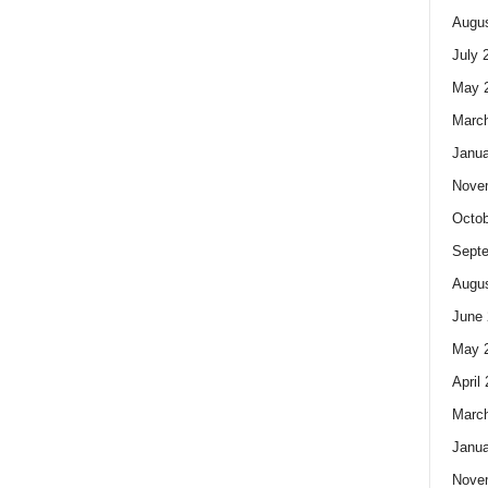
Augus
July 
May 
Marc
Janua
Nove
Octob
Sept
Augus
June 
May 
April
Marc
Janua
Nove