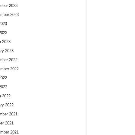
mber 2023
ember 2023
2023
2023
h 2023
ry 2023
mber 2022
ember 2022
2022
2022
h 2022
ry 2022
mber 2021
er 2021
ember 2021