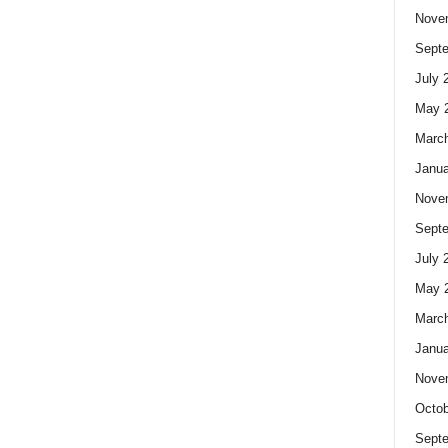
Nove
Sept
July 
May 
Marc
Janua
Nove
Sept
July 
May 
Marc
Janua
Nove
Octob
Sept