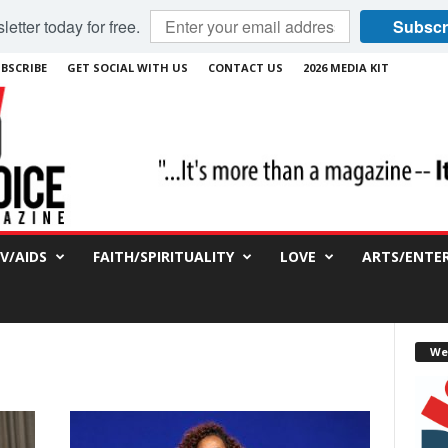
etter today for free.
Subscr
BSCRIBE
GET SOCIAL WITH US
CONTACT US
2026 MEDIA KIT
IV/AIDS
FAITH/SPIRITUALITY
LOVE
ARTS/ENTE
We