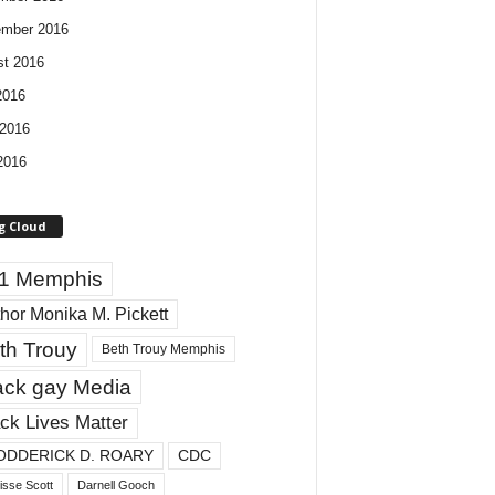
ember 2016
t 2016
2016
2016
2016
g Cloud
1 Memphis
hor Monika M. Pickett
th Trouy
Beth Trouy Memphis
ack gay Media
ck Lives Matter
ODDERICK D. ROARY
CDC
isse Scott
Darnell Gooch