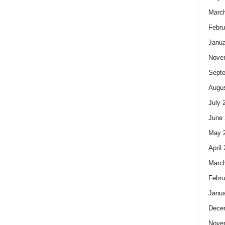
Marc
Febru
Janua
Nove
Sept
Augus
July 
June 
May 
April
Marc
Febru
Janua
Dece
Nove