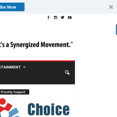
ibe Now
RTAINMENT
 Proudly Support