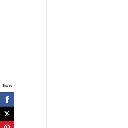
Shares