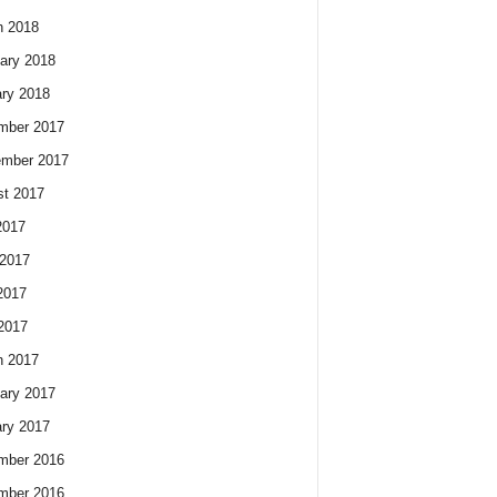
h 2018
ary 2018
ry 2018
mber 2017
ember 2017
t 2017
2017
2017
2017
 2017
h 2017
ary 2017
ry 2017
mber 2016
mber 2016