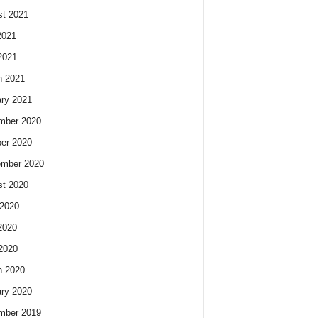
t 2021
2021
2021
h 2021
ry 2021
mber 2020
er 2020
ember 2020
t 2020
2020
2020
 2020
h 2020
ry 2020
mber 2019