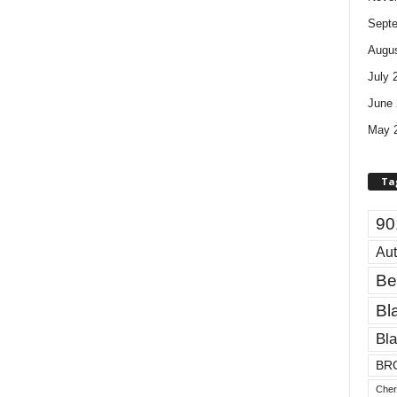
Sept
Augus
July 
June 
May 
Ta
90
Aut
Be
Bl
Bla
BR
Cher