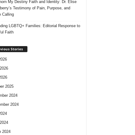
orn My Destiny Faith and Identity: Dr. Elise
berry’s Testimony of Pain, Purpose, and
e Calling
ding LGBTQ+ Families: Editorial Response to
ul Faith
vious Stories
2026
2026
2026
er 2025
mber 2024
ember 2024
2024
2024
h 2024