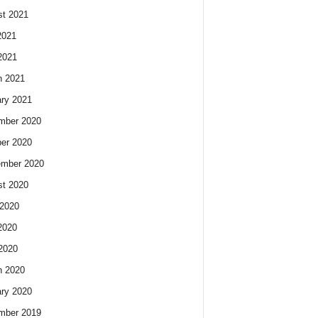
t 2021
2021
2021
h 2021
ry 2021
mber 2020
er 2020
ember 2020
t 2020
2020
2020
 2020
h 2020
ry 2020
mber 2019