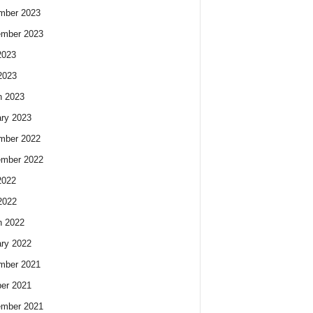
mber 2023
ember 2023
2023
2023
h 2023
ry 2023
mber 2022
ember 2022
2022
2022
h 2022
ry 2022
mber 2021
er 2021
ember 2021