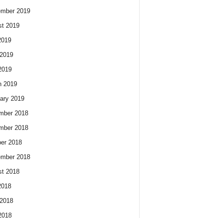
ember 2019
t 2019
2019
2019
2019
h 2019
ary 2019
mber 2018
mber 2018
er 2018
ember 2018
t 2018
2018
2018
2018