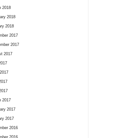
h 2018
ary 2018
ry 2018
mber 2017
ember 2017
t 2017
2017
2017
2017
 2017
h 2017
ary 2017
ry 2017
mber 2016
mber 2016