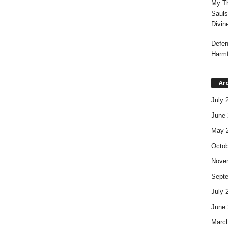
My Th
Sauls
Divin
Defen
Harmf
Ar
July 
June 
May 
Octob
Nove
Sept
July 
June 
Marc