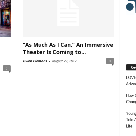
G
“As Much As I Can,” An Immersive
Theater Is Coming to...
Gwen Clemons
-
August 22, 2017
0
Re
0
LOVE
Advoc
How O
Chang
Young
Told 
Life