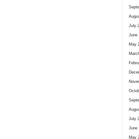
Sept
Augus
July 
June 
May 
Marc
Febru
Dece
Nove
Octob
Sept
Augus
July 
June 
May 