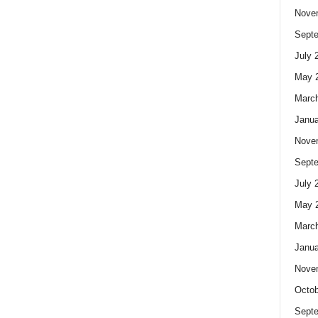
Nove
Sept
July 
May 
Marc
Janua
Nove
Sept
July 
May 
Marc
Janua
Nove
Octob
Sept