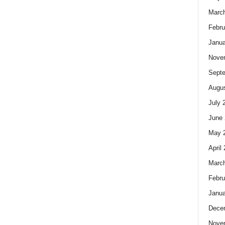
Marc
Febru
Janua
Nove
Sept
Augus
July 
June 
May 
April
Marc
Febru
Janua
Dece
Nove