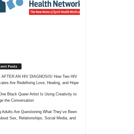
cent Posts
 AFTER AN HIV DIAGNOSIS! How Two HIV
ates Are Redefining Love, Healing, and Hope
ne Black Queer Artist Is Using Creativity to
e the Conversation
 Adults Are Questioning What They’ve Been
About Sex, Relationships, Social Media, and