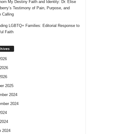
orn My Destiny Faith and Identity: Dr. Elise
berry’s Testimony of Pain, Purpose, and
e Calling
ding LGBTQ+ Families: Editorial Response to
ul Faith
chives
2026
2026
2026
er 2025
mber 2024
ember 2024
2024
2024
h 2024