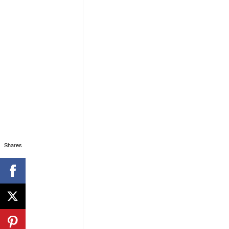
Shares