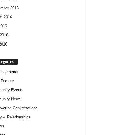
ember 2016
t 2016
2016
2016
2016
tegories
uncements
t Feature
unity Events
unity News
ering Conversations
y & Relationships
on