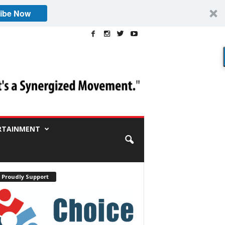
ibe Now
RTAINMENT
 Proudly Support