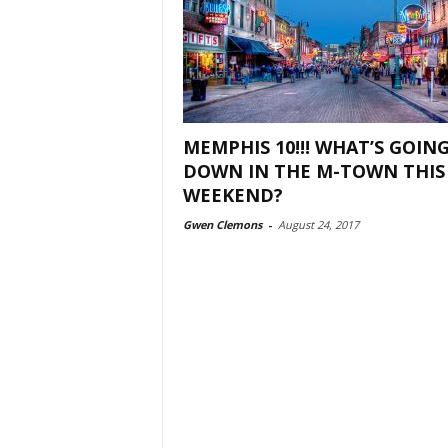
MEMPHIS 10!!! WHAT’S GOIN
DOWN IN THE M-TOWN THIS
WEEKEND?
Gwen Clemons
-
August 24, 2017