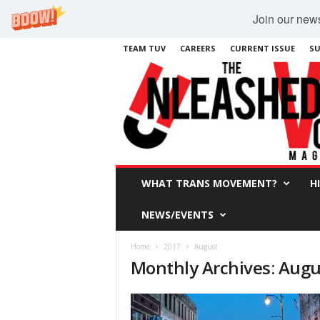
Join our newsl
TEAM TUV
CAREERS
CURRENT ISSUE
SU
WHAT TRANS MOVEMENT?
H
NEWS/EVENTS
Home
2017
August
Monthly Archives: Augu