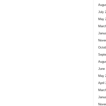
Augus
July 
May 
Marc
Janua
Nove
Octob
Sept
Augus
June 
May 
April
Marc
Janua
Nove