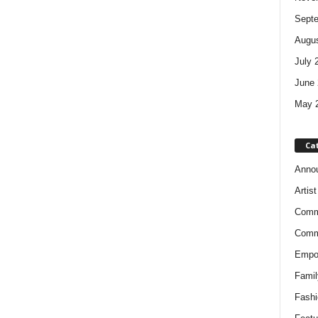
Sept
Augus
July 
June 
May 
Ca
Anno
Artis
Comm
Comm
Empow
Famil
Fashi