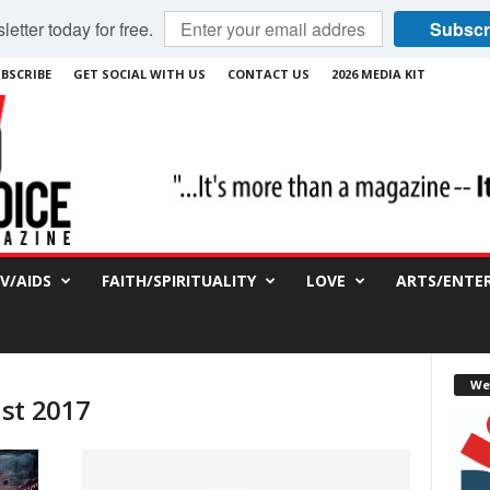
etter today for free.
Subscr
BSCRIBE
GET SOCIAL WITH US
CONTACT US
2026 MEDIA KIT
IV/AIDS
FAITH/SPIRITUALITY
LOVE
ARTS/ENTE
We
st 2017