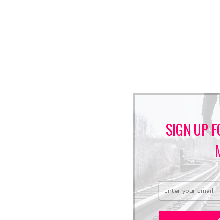
SIGN UP F