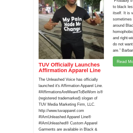
“Probably t
to black les
itself. It is
sometimes i
around Blac
homophobic 
and right-wi
do not want
are.” Barbar
Read Mo
TUV Officially Launches
Affirmation Apparel Line
The Unleashed Voice has officially
launched it's Affirmation Apparel Line.
#AffirmationsAreMeantToBeWorn is®
(registered trademarked) slogan of
TUV Media Marketing Firm, LLC.
http://www.tuvapparel.com
#IAmUnleashed Apparel Line®
#IAmUnleashed® Custom Apparel
Garments are available in Black &