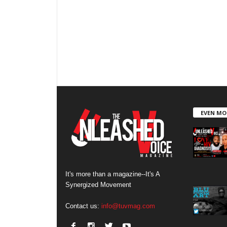
EVEN MO
It's more than a magazine--It's A
Synergized Movement
Contact us:
info@tuvmag.com