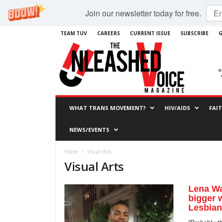
Join our newsletter today for free.
TEAM TUV
CAREERS
CURRENT ISSUE
SUBSCRIBE
G
WHAT TRANS MOVEMENT?
HIV/AIDS
FAI
NEWS/EVENTS
Home
Visual Arts
Visual Arts
Lena Wa
bigger 
Lesbian