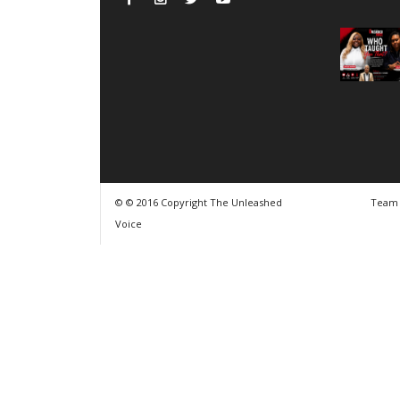
© © 2016 Copyright The Unleashed
Team
Voice