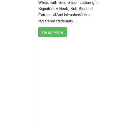
White, with Gold Gilden Lettering in
Signature V-Neck, Soft Blended
Cotton. #IAmUnleashed® is a
registered trademark ...
Read More