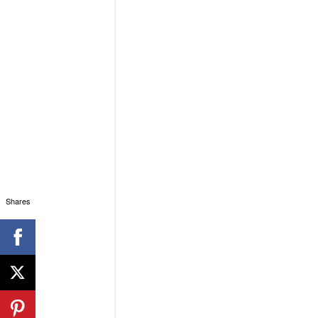
Shares