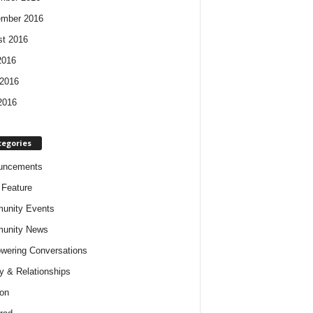
ember 2016
t 2016
2016
2016
2016
tegories
uncements
t Feature
unity Events
unity News
ering Conversations
y & Relationships
on