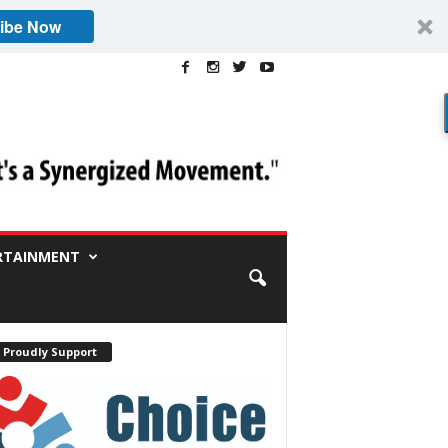
ibe Now
RTAINMENT
 Proudly Support