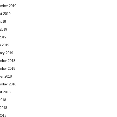
ember 2019
t 2019
2019
2019
2019
h 2019
ary 2019
mber 2018
mber 2018
er 2018
ember 2018
t 2018
2018
2018
2018