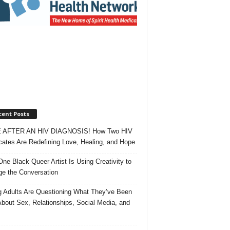
cent Posts
 AFTER AN HIV DIAGNOSIS! How Two HIV
ates Are Redefining Love, Healing, and Hope
ne Black Queer Artist Is Using Creativity to
e the Conversation
 Adults Are Questioning What They’ve Been
About Sex, Relationships, Social Media, and