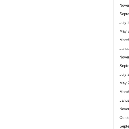
Nove
Sept
July 
May 
Marc
Janua
Nove
Sept
July 
May 
Marc
Janua
Nove
Octob
Sept