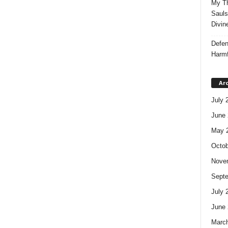
My Th
Sauls
Divin
Defen
Harmf
Ar
July 
June 
May 
Octob
Nove
Sept
July 
June 
Marc