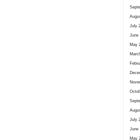
Sept
Augus
July 
June 
May 
Marc
Febru
Dece
Nove
Octob
Sept
Augus
July 
June 
May 