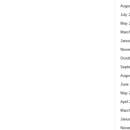
Augus
July 
May 
Marc
Janua
Nove
Octob
Sept
Augus
June 
May 
April
Marc
Janua
Nove