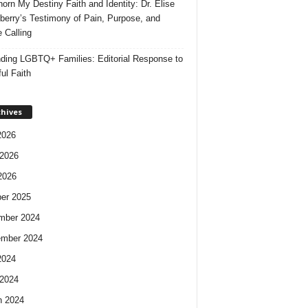
orn My Destiny Faith and Identity: Dr. Elise
berry’s Testimony of Pain, Purpose, and
e Calling
ding LGBTQ+ Families: Editorial Response to
ul Faith
chives
2026
2026
2026
er 2025
mber 2024
ember 2024
2024
2024
h 2024