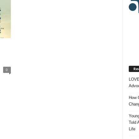
Re
0
LOVE
Advoc
How O
Chang
Young
Told 
Life