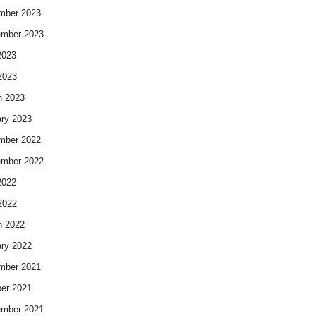
mber 2023
ember 2023
2023
2023
h 2023
ry 2023
mber 2022
ember 2022
2022
2022
h 2022
ry 2022
mber 2021
er 2021
ember 2021