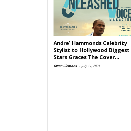
Andre’ Hammonds Celebrity
Stylist to Hollywood Biggest
Stars Graces The Cover...
Gwen Clemons
-
July 11, 2021