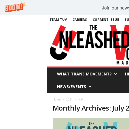
Join our newsl
TEAM TUV
CAREERS
CURRENT ISSUE
SU
WHAT TRANS MOVEMENT?
H
NEWS/EVENTS
Home
2021
July
Monthly Archives: July 