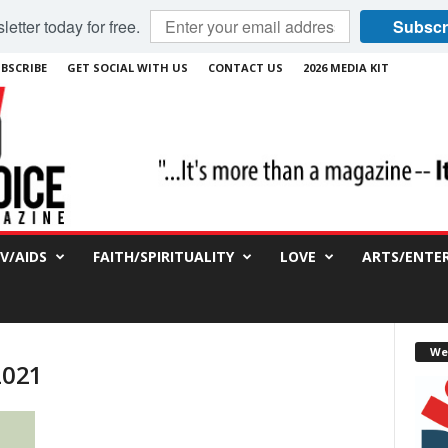
etter today for free.
Subscr
BSCRIBE
GET SOCIAL WITH US
CONTACT US
2026 MEDIA KIT
IV/AIDS
FAITH/SPIRITUALITY
LOVE
ARTS/ENTE
We
2021