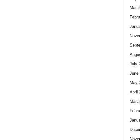
Marc
Febru
Janua
Nove
Sept
Augus
July 
June 
May 
April
Marc
Febru
Janua
Dece
Nove