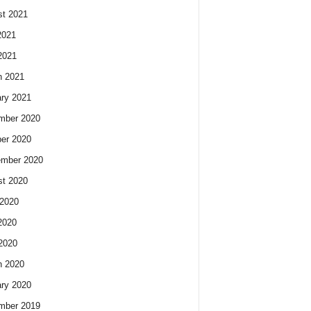
t 2021
2021
2021
h 2021
ry 2021
mber 2020
er 2020
ember 2020
t 2020
2020
2020
 2020
h 2020
ry 2020
mber 2019