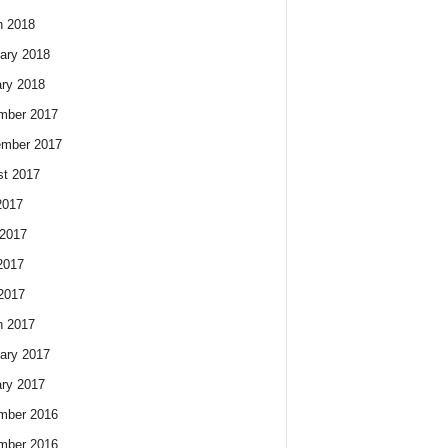
h 2018
ary 2018
ry 2018
mber 2017
ember 2017
t 2017
2017
2017
2017
 2017
h 2017
ary 2017
ry 2017
mber 2016
mber 2016