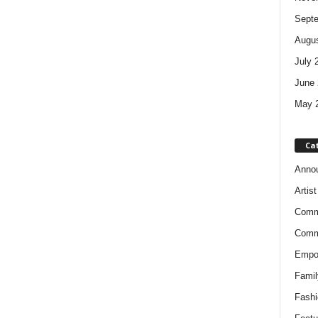
Sept
Augus
July 
June 
May 
Ca
Anno
Artis
Comm
Comm
Empow
Famil
Fashi