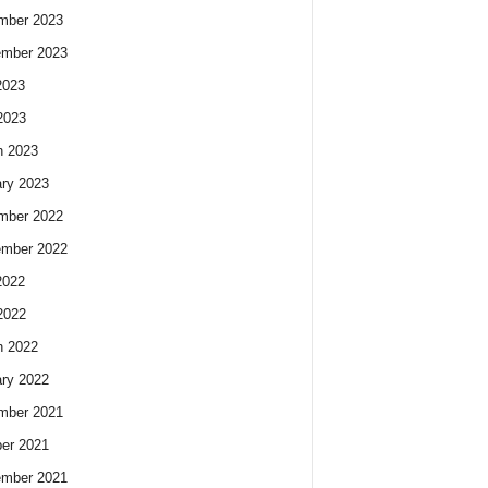
mber 2023
ember 2023
2023
2023
h 2023
ry 2023
mber 2022
ember 2022
2022
2022
h 2022
ry 2022
mber 2021
er 2021
ember 2021