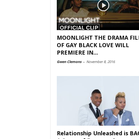
MOONLIGHT THE DRAMA FI
OF GAY BLACK LOVE WILL
PREMIERE IN...
Gwen Clemons
-
November 8, 2016
Relationship Unleashed is BA