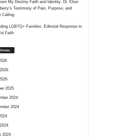
orn My Destiny Faith and Identity: Dr. Elise
berry’s Testimony of Pain, Purpose, and
e Calling
ding LGBTQ+ Families: Editorial Response to
ul Faith
chives
2026
2026
2026
er 2025
mber 2024
ember 2024
2024
2024
h 2024