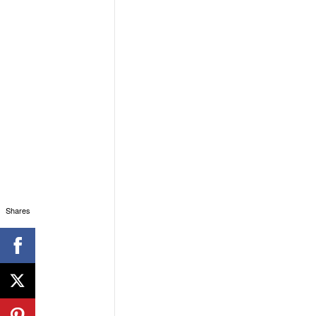
Shares