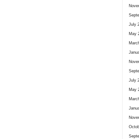
Nove
Sept
July 
May 
Marc
Janua
Nove
Sept
July 
May 
Marc
Janua
Nove
Octob
Sept