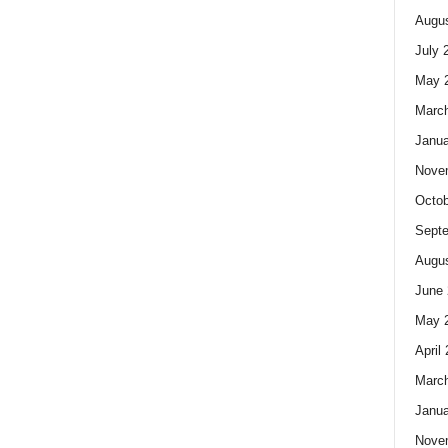
Augus
July 
May 
Marc
Janua
Nove
Octob
Sept
Augus
June 
May 
April
Marc
Janua
Nove