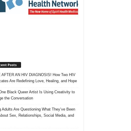
cent Posts
 AFTER AN HIV DIAGNOSIS! How Two HIV
ates Are Redefining Love, Healing, and Hope
ne Black Queer Artist Is Using Creativity to
e the Conversation
 Adults Are Questioning What They’ve Been
About Sex, Relationships, Social Media, and