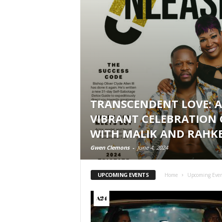
TRANSCENDENT LOVE: A
VIBRANT CELEBRATION 
WITH MALIK AND RAHK
Gwen Clemons
-
June 4, 2024
UPCOMING EVENTS
Home
Upcoming Eve