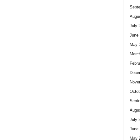
Sept
Augus
July 
June 
May 
Marc
Febru
Dece
Nove
Octob
Sept
Augus
July 
June 
May 