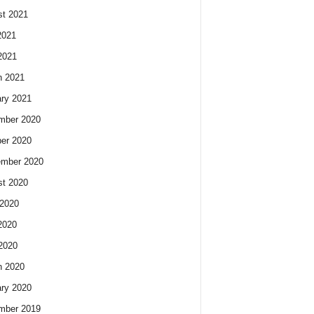
t 2021
2021
2021
h 2021
ry 2021
mber 2020
er 2020
ember 2020
t 2020
2020
2020
 2020
h 2020
ry 2020
mber 2019