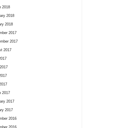
h 2018
ary 2018
ry 2018
mber 2017
ember 2017
t 2017
2017
2017
2017
 2017
h 2017
ary 2017
ry 2017
mber 2016
mber 2016