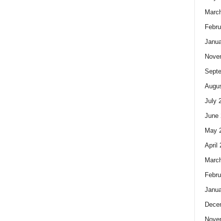
Marc
Febru
Janua
Nove
Sept
Augus
July 
June 
May 
April
Marc
Febru
Janua
Dece
Nove