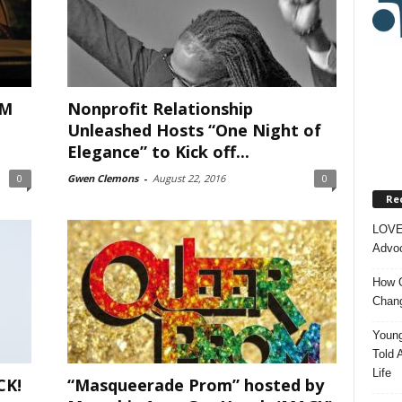
LM
Nonprofit Relationship
Unleashed Hosts “One Night of
Elegance” to Kick off...
0
Gwen Clemons
-
August 22, 2016
0
Re
LOVE
Advoc
How O
Chang
Young
Told 
Life
CK!
“Masqueerade Prom” hosted by