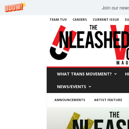
Join our newsl
TEAM TUV
CAREERS
CURRENT ISSUE
SU
WHAT TRANS MOVEMENT?
H
NEWS/EVENTS
ANNOUNCEMENTS
ARTIST FEATURE