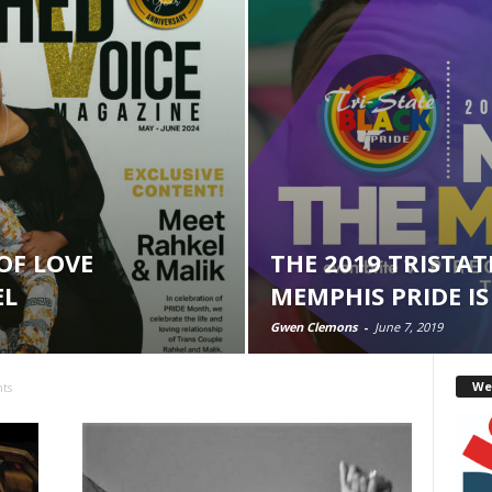
OF LOVE
THE 2019 TRISTAT
EL
MEMPHIS PRIDE IS
Gwen Clemons
-
June 7, 2019
We
nts