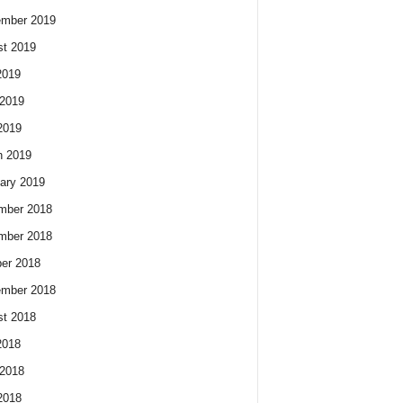
ember 2019
t 2019
2019
2019
2019
h 2019
ary 2019
mber 2018
mber 2018
er 2018
ember 2018
t 2018
2018
2018
2018