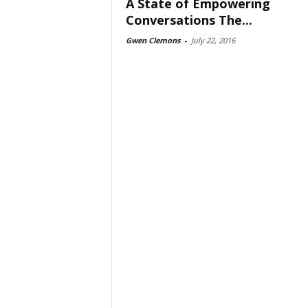
A State of Empowering
Conversations The...
Gwen Clemons
-
July 22, 2016