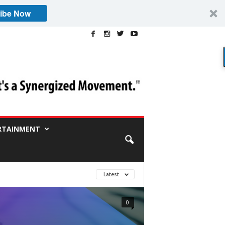
ibe Now
RTAINMENT
Latest
0