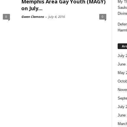
Memphis Area Gay Youth (MAGY)
My Th
on July...
Sauls
Divin
0
Gwen Clemons
-
July 4, 2016
0
Defen
Harmf
Ar
July 
June 
May 
Octob
Nove
Sept
July 
June 
Marc