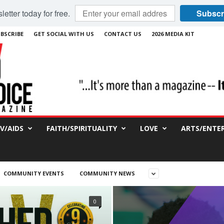
etter today for free.
Subscr
BSCRIBE
GET SOCIAL WITH US
CONTACT US
2026 MEDIA KIT
IV/AIDS
FAITH/SPIRITUALITY
LOVE
ARTS/ENTE
COMMUNITY EVENTS
COMMUNITY NEWS
0