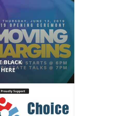
E BLACK
 HERE
 Proudly Support