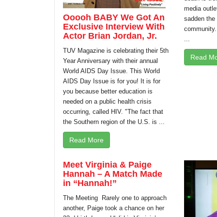
media outl
Ooooh BABY We Got An
sadden the
Exclusive Interview With
community.
Actor Brian Jordan, Jr.
...
TUV Magazine is celebrating their 5th
Read Mo
Year Anniversary with their annual
World AIDS Day Issue. This World
AIDS Day Issue is for you! It is for
you because better education is
needed on a public health crisis
occurring, called HIV. "The fact that
the Southern region of the U.S. is ...
Read More
Meet Virginia & Paige
Hannah – A Match Made
in “Hannah!”
The Meeting Rarely one to approach
another, Paige took a chance on her