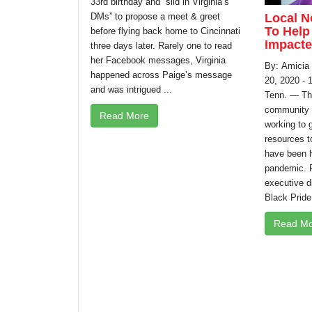
33rd birthday and “slid in Virginia’s
Local N
DMs” to propose a meet & greet
To Help
before flying back home to Cincinnati
Impacte
three days later. Rarely one to read
her Facebook messages, Virginia
By: Amicia
happened across Paige’s message
20, 2020 -
and was intrigued ...
Tenn. — T
community i
Read More
working to g
resources t
have been h
pandemic. 
executive di
Black Pride
Read Mo