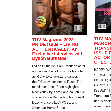
TUV MA
TUV Magazine 2022
MARCH
PRIDE Issue – LIVING
TRANS
AUTHENTICALLY! An
ISSUE 
Exclusive Interview with
ACTOR
Dyllón Burnside!
CHEST
Dyllón Burnside is an American actor
HAPPY WO
and singer. He is known for his role
SPRING, 
as Ricky Evangelista, a dancer, in
MONTH (whi
the FX television series Pose. The
HAPPY TR
television series Pose highlighted
ISSUE!" "T
New York City’s drag and ball culture
Transform 
scene. Dyllón Burnside (photo credit
title is dedi
Bexx Francois LLC) POSE and
awesome adv
American Horror Stories ...