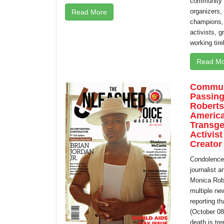
community l
organizers, 
Read More
champions, 
activists, 
working tire
Read Mo
Commun
Passing
Roberts,
America
Transge
Activist
Creator
Condolences
journalist 
Monica Robe
multiple ne
reporting t
(October 08
death is tre