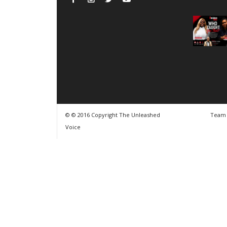
© © 2016 Copyright The Unleashed
Team
Voice