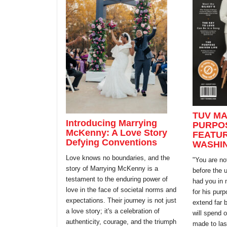
TUV MA
Introducing Marrying
PURPOS
McKenny: A Love Story
FEATUR
Defying Conventions
WASHI
Love knows no boundaries, and the
"You are no
story of Marrying McKenny is a
before the 
testament to the enduring power of
had you in 
love in the face of societal norms and
for his pur
expectations. Their journey is not just
extend far 
a love story; it's a celebration of
will spend 
authenticity, courage, and the triumph
made to las