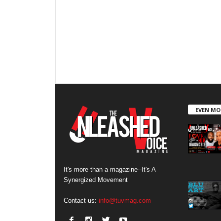
EVEN MO
It's more than a magazine--It's A
Synergized Movement
Contact us:
info@tuvmag.com