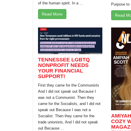
of the human spirit. In a ...
Purpose to 
Read More
Read Mo
TENNESSEE LGBTQ
NONPROFIT NEEDS
YOUR FINANCIAL
SUPPORT!
First they came for the Communists
And I did not speak out Because I
was not a Communist. Then they
came for the Socialists, and I did not
speak out Because I was not a
AMIYAH
Socialist. Then they came for the
COZY W
trade unionists, And I did not speak
MAGAZI
out Because ...