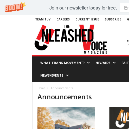
Join our newsletter today for free.
TEAM TUV
CAREERS
CURRENT ISSUE
SUBSCRIBE
G
WHAT TRANS MOVEMENT?
HIV/AIDS
FAI
NEWS/EVENTS
Home
Announcements
Announcements