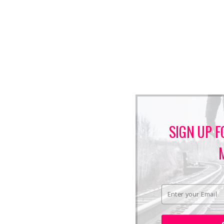
SIGN UP F