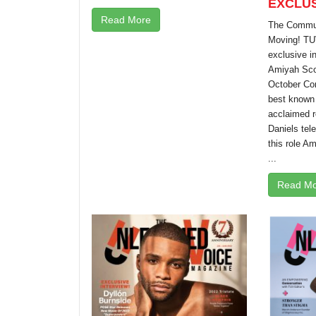
EXCLUS
Read More
The Communi
Moving! TU
exclusive i
Amiyah Scot
October Com
best known f
acclaimed r
Daniels tele
this role A
...
Read Mo