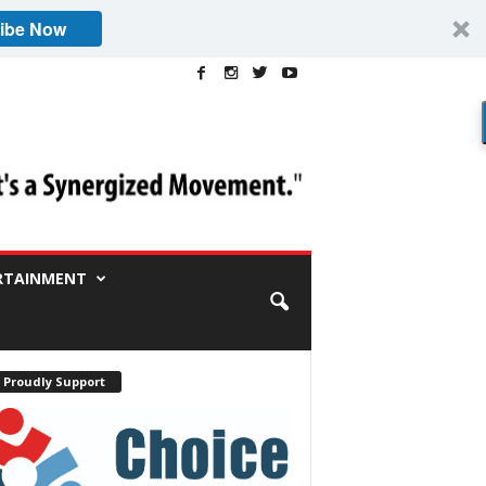
ibe Now
RTAINMENT
 Proudly Support