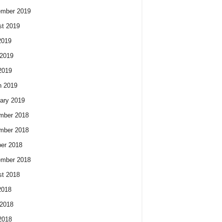
ember 2019
t 2019
2019
2019
2019
h 2019
ary 2019
mber 2018
mber 2018
er 2018
ember 2018
t 2018
2018
2018
2018