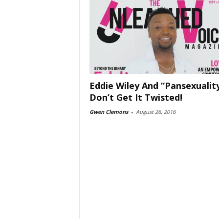
Eddie Wiley And “Pansexualit
Don’t Get It Twisted!
Gwen Clemons
-
August 26, 2016