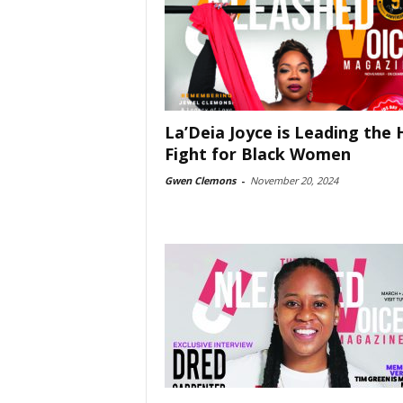
La’Deia Joyce is Leading the 
Fight for Black Women
Gwen Clemons
-
November 20, 2024