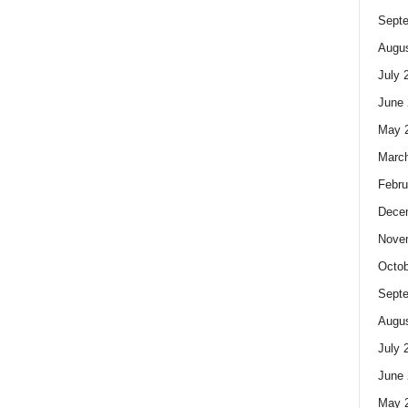
Sept
Augus
July 
June 
May 
Marc
Febru
Dece
Nove
Octob
Sept
Augus
July 
June 
May 