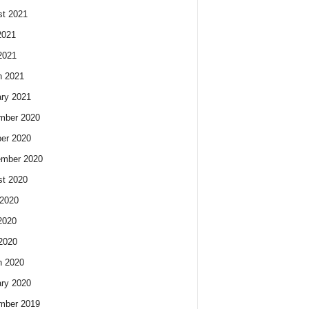
t 2021
2021
2021
h 2021
ry 2021
mber 2020
er 2020
ember 2020
t 2020
2020
2020
 2020
h 2020
ry 2020
mber 2019