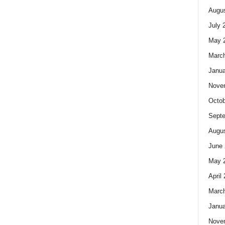
Augus
July 
May 
Marc
Janua
Nove
Octob
Sept
Augus
June 
May 
April
Marc
Janua
Nove