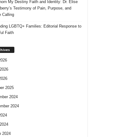
orn My Destiny Faith and Identity: Dr. Elise
berry’s Testimony of Pain, Purpose, and
e Calling
ding LGBTQ+ Families: Editorial Response to
ul Faith
chives
2026
2026
2026
er 2025
mber 2024
ember 2024
2024
2024
h 2024