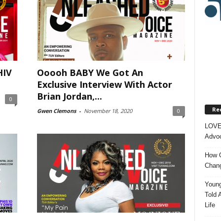
HIV
Ooooh BABY We Got An
Exclusive Interview With Actor
Brian Jordan,...
0
Re
Gwen Clemons
-
November 18, 2020
0
LOVE
Advoc
How O
Chang
Young
Told 
Life