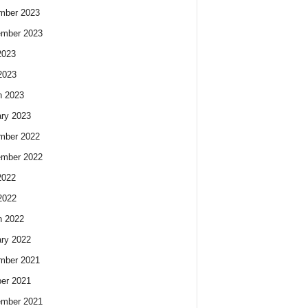
mber 2023
ember 2023
2023
2023
h 2023
ry 2023
mber 2022
ember 2022
2022
2022
h 2022
ry 2022
mber 2021
er 2021
ember 2021