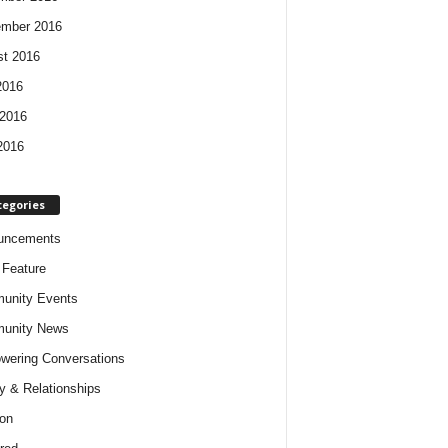
ember 2016
t 2016
2016
2016
2016
tegories
uncements
t Feature
unity Events
unity News
ering Conversations
y & Relationships
on