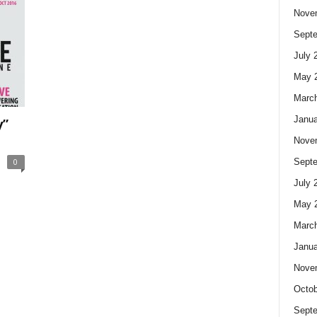
Nove
Sept
July 
May 
Marc
Janua
y”
Nove
0
Sept
July 
May 
Marc
Janua
Nove
Octob
Sept