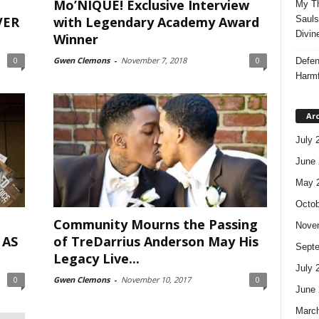
Mo’NIQUE! Exclusive Interview
My Th
VER
with Legendary Academy Award
Sauls
Divin
Winner
0
Gwen Clemons
-
November 7, 2018
0
Defen
Harmf
Ar
July 
June 
May 
Octob
Community Mourns the Passing
Nove
 AS
of TreDarrius Anderson May His
Sept
Legacy Live...
July 
0
Gwen Clemons
-
November 10, 2017
0
June 
Marc