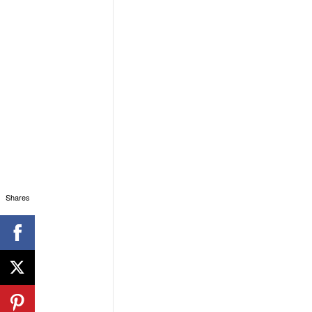
Shares