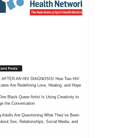
cent Posts
 AFTER AN HIV DIAGNOSIS! How Two HIV
ates Are Redefining Love, Healing, and Hope
ne Black Queer Artist Is Using Creativity to
e the Conversation
 Adults Are Questioning What They’ve Been
About Sex, Relationships, Social Media, and