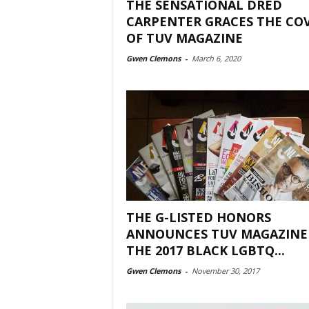
THE SENSATIONAL DRED
CARPENTER GRACES THE CO
OF TUV MAGAZINE
Gwen Clemons
-
March 6, 2020
THE G-LISTED HONORS
ANNOUNCES TUV MAGAZINE
THE 2017 BLACK LGBTQ...
Gwen Clemons
-
November 30, 2017