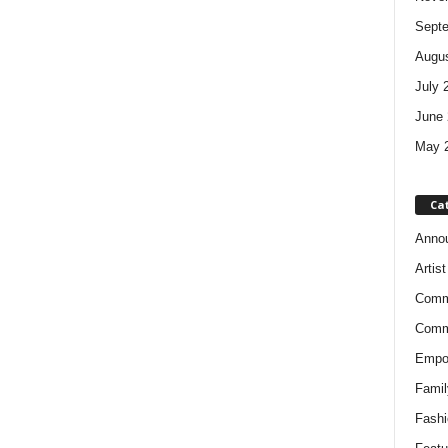
Sept
Augus
July 
June 
May 
Ca
Anno
Artis
Comm
Comm
Empow
Famil
Fashi