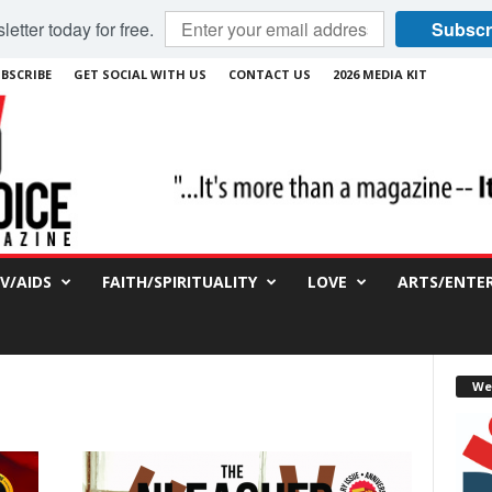
etter today for free.
Subscr
BSCRIBE
GET SOCIAL WITH US
CONTACT US
2026 MEDIA KIT
IV/AIDS
FAITH/SPIRITUALITY
LOVE
ARTS/ENTE
We