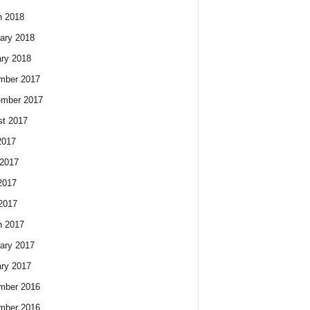
h 2018
ary 2018
ry 2018
mber 2017
ember 2017
t 2017
2017
2017
2017
 2017
h 2017
ary 2017
ry 2017
mber 2016
mber 2016