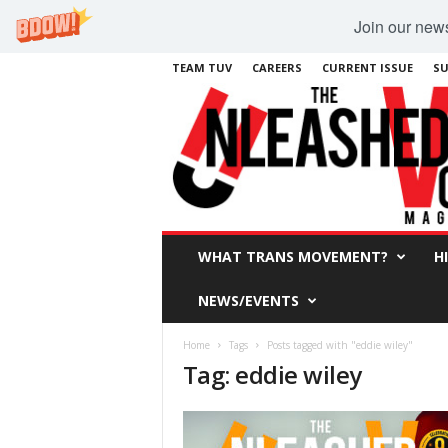
Join our newsl
TEAM TUV
CAREERS
CURRENT ISSUE
SU
WHAT TRANS MOVEMENT?
H
NEWS/EVENTS
Home
Tags
Posts tagged with "eddie wiley"
Tag: eddie wiley