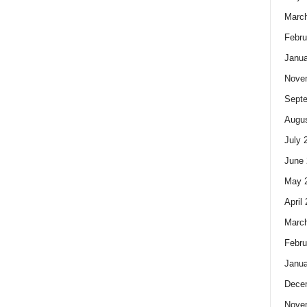
Marc
Febru
Janua
Nove
Sept
Augus
July 
June 
May 
April
Marc
Febru
Janua
Dece
Nove