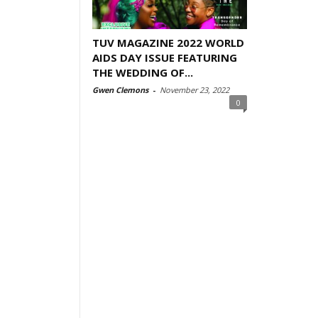
TUV MAGAZINE 2022 WORLD
AIDS DAY ISSUE FEATURING
THE WEDDING OF...
Gwen Clemons
-
November 23, 2022
0