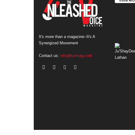
EVEN MO
It's more than a magazine--It's A
Synergized Movement
Contact us:
info@tuvmag.com