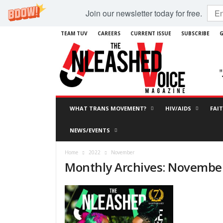
Join our newsletter today for free.
TEAM TUV
CAREERS
CURRENT ISSUE
SUBSCRIBE
G
WHAT TRANS MOVEMENT?
HIV/AIDS
FAI
NEWS/EVENTS
Home
2022
November
Monthly Archives: Novembe