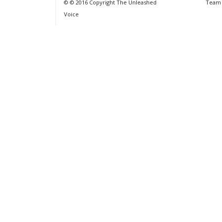
© © 2016 Copyright The Unleashed
Team
Voice