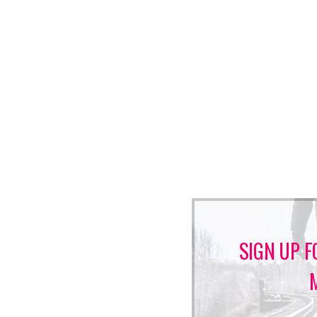
SIGN UP F