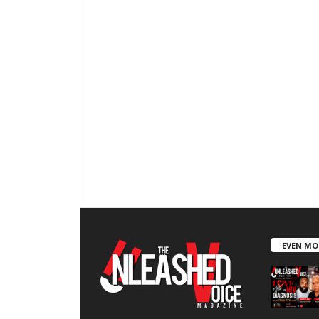
EVEN MO