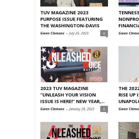
TUV MAGAZINE 2023
TENNESS
PURPOSE ISSUE FEATURING
NONPROF
THE WASHINGTON-DAVIS
FINANCI
Gwen Clemons
-
July 25, 2023
Gwen Clemo
0
2023 TUV MAGAZINE
THE 202
“UNLEASH YOUR VISION
RISE UP 
ISSUE IS HERE!” NEW YEAR,...
UNAPOL
Gwen Clemons
-
January 28, 2023
Gwen Clemo
0