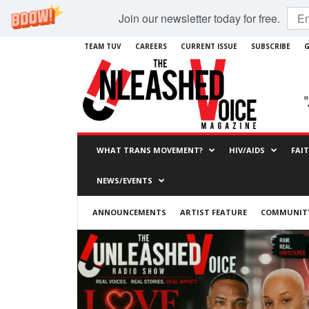
Join our newsletter today for free.
TEAM TUV
CAREERS
CURRENT ISSUE
SUBSCRIBE
G
WHAT TRANS MOVEMENT?
HIV/AIDS
FAI
NEWS/EVENTS
ANNOUNCEMENTS
ARTIST FEATURE
COMMUNITY