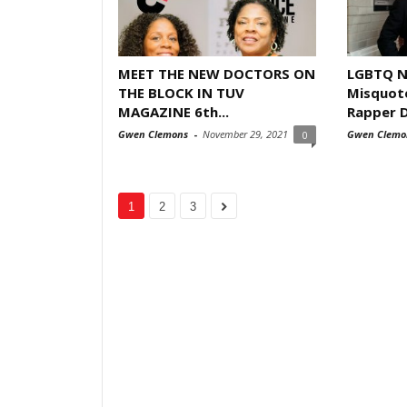
MEET THE NEW DOCTORS ON
LGBTQ N
THE BLOCK IN TUV
Misquot
MAGAZINE 6th...
Rapper 
Gwen Clemons
-
November 29, 2021
Gwen Clemo
0
1
2
3