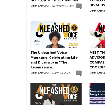
HIV/AID
Gwen Clemons
-
November 20, 2024
0
Gwen Clemo
The Unleashed Voice
MEET T
Magazine: Celebrating Life
ADVISOR
and Diversity in “The
COMPASS
Renaissance...
COORDI
Gwen Clemons
-
March 18, 2024
Gwen Clemo
0