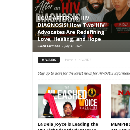
LOVE AFTER AN HIV
DIAGNOSIS! How Two HIV
Advocates Are Redefining
Love, Healing, and Hope
Gwen Clemons
-
July 31, 2026
HIV/AIDS
Home
HIV/AIDS
Stay up to date for the latest news for HIV/AIDS informati
La’Deia Joyce is Leading the
MEMPHI
HIV Fight for Black Women
TO HOST