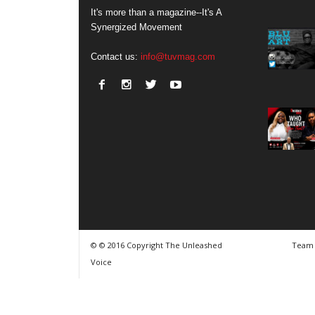
It's more than a magazine--It's A
Synergized Movement
Contact us:
info@tuvmag.com
© © 2016 Copyright The Unleashed
Team
Voice