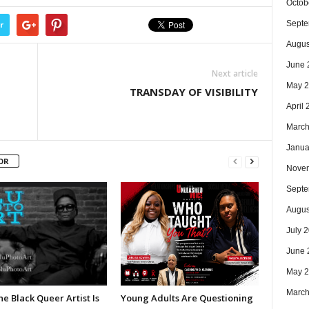
Octob
Septe
r
Augus
June 
Next article
May 
TRANSDAY OF VISIBILITY
April
March
Janua
OR
Nove
Septe
Augus
July 
June 
May 
March
e Black Queer Artist Is
Young Adults Are Questioning