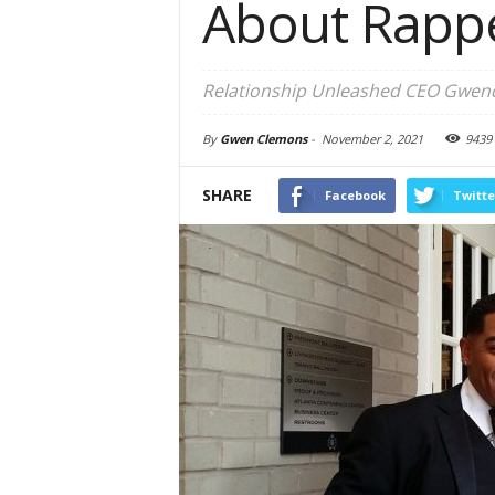
About Rapp
Relationship Unleashed CEO Gwendo
By
Gwen Clemons
-
November 2, 2021
9439
SHARE
Facebook
Twitte