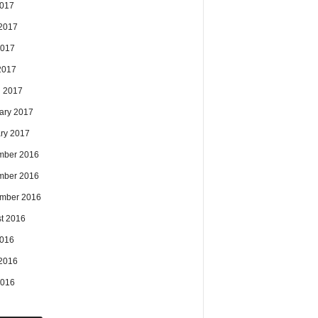
2017
2017
2017
 2017
 2017
ary 2017
ry 2017
mber 2016
mber 2016
mber 2016
t 2016
2016
2016
2016