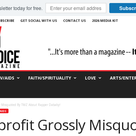
etter today for free.
Subscr
BSCRIBE
GET SOCIAL WITH US
CONTACT US
2026 MEDIA KIT
IV/AIDS
FAITH/SPIRITUALITY
LOVE
ARTS/ENTE
y Misquoted By TMZ About Rapper Dababy!
AIDS
rofit Grossly Misqu