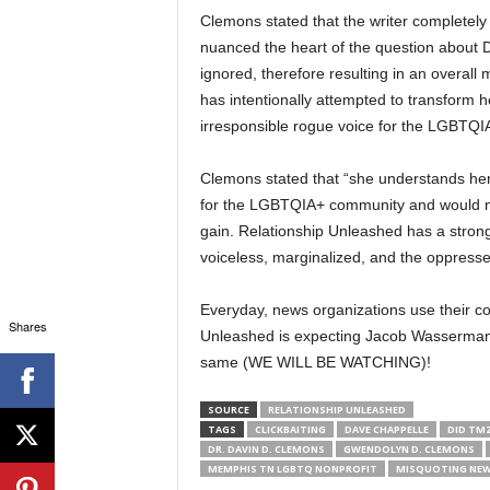
Clemons stated that the writer completely
nuanced the heart of the question about 
ignored, therefore resulting in an overal
has intentionally attempted to transform he
irresponsible rogue voice for the LGBTQ
Clemons stated that “she understands her 
for the LGBTQIA+ community and would nev
gain. Relationship Unleashed has a strong
voiceless, marginalized, and the oppress
Everyday, news organizations use their co
Shares
Unleashed is expecting Jacob Wasserman
same (WE WILL BE WATCHING)!
SOURCE
RELATIONSHIP UNLEASHED
TAGS
CLICKBAITING
DAVE CHAPPELLE
DID TMZ
DR. DAVIN D. CLEMONS
GWENDOLYN D. CLEMONS
MEMPHIS TN LGBTQ NONPROFIT
MISQUOTING NEW