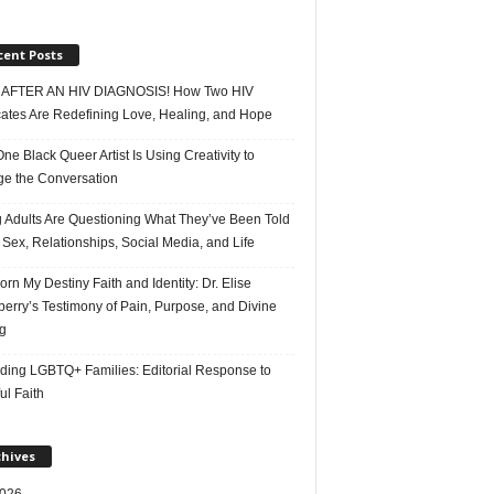
cent Posts
AFTER AN HIV DIAGNOSIS! How Two HIV
ates Are Redefining Love, Healing, and Hope
e Black Queer Artist Is Using Creativity to
e the Conversation
 Adults Are Questioning What They’ve Been Told
Sex, Relationships, Social Media, and Life
rn My Destiny Faith and Identity: Dr. Elise
erry’s Testimony of Pain, Purpose, and Divine
g
ding LGBTQ+ Families: Editorial Response to
ul Faith
chives