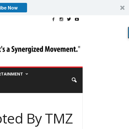
ibe Now
RTAINMENT
oted By TMZ