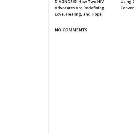
DIAGNOSIS! How Two HIV
Using C
Advocates Are Redefining
Conver
Love, Healing, and Hope
NO COMMENTS