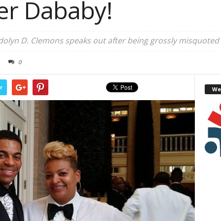
er Dababy!
lyn D. Clemons speaks out after being grossly misquoted
0
r
We