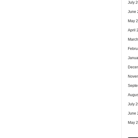
July 
June 
May 
April
March
Febru
Janua
Dece
Nove
Septe
Augus
July 
June 
May 