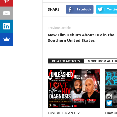
SHARE
Facebook
Twitte
Previous article
New Film Debuts About HIV in the
Southern United States
RELATED ARTICLES
MORE FROM AUTH
LOVE AFTER AN HIV
How On