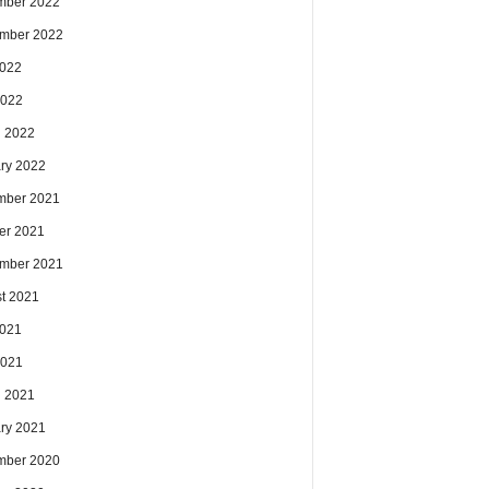
mber 2022
mber 2022
2022
2022
 2022
ry 2022
mber 2021
er 2021
mber 2021
t 2021
2021
2021
 2021
ry 2021
mber 2020