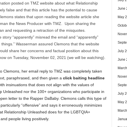
July 
mation posted on TMZ website about what Relationship
June 
y false and that this article has the potential to cause
Clemons states that upon reading the website article she
May 
rman the News Producer with TMZ. Upon sharing the
Octob
an and requesting a retraction of the misquotes.
Nove
e story “apparently” misread the email and “apparently”
Septe
e things.” Wasserman assured Clemons that the website
ould share her concerns and factual position about this
July 
show on Tuesday, November 02, 2021 (we will be watching).
June 
March
to Clemons, her email reply to TMZ was completely taken
Nove
text, paraphrased, and then given a
click baiting headline
with insinuations that does not align with the values of
Septe
p Unleashed nor the 100+ organizations who participate in
July 
open letter to the Rapper DaBaby. Clemons calls this type of
May 
particularly “offensive” and says it erroneously minimizes
March
hat Relationship Unleashed does for the LGBTQIA+
nd people living positively.
Janua