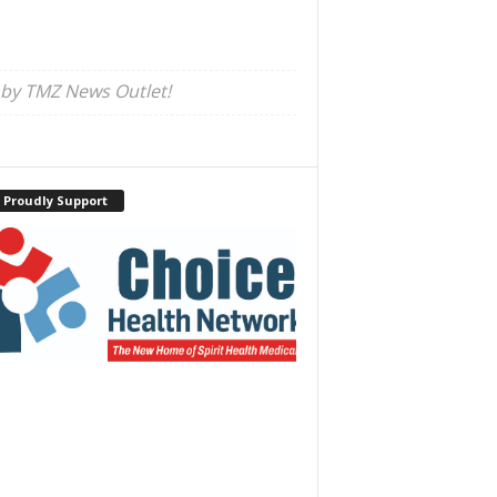
 by TMZ News Outlet!
 Proudly Support