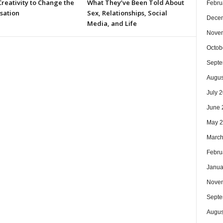
reativity to Change the
What They’ve Been Told About
Febru
sation
Sex, Relationships, Social
Dece
Media, and Life
Nove
Octob
Septe
Augus
July 
June 
May 
March
Febru
Janua
Nove
Septe
Augus