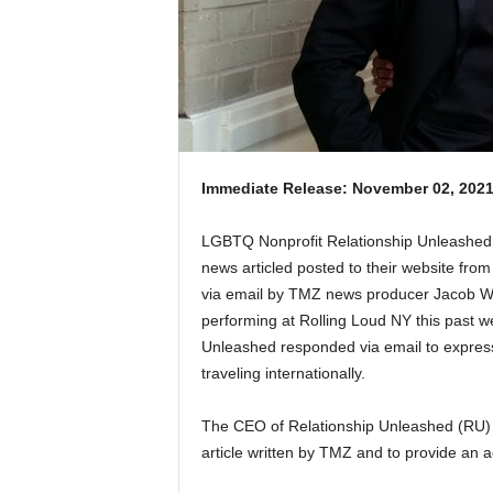
Immediate Release: November 02, 202
LGBTQ Nonprofit Relationship Unleashed 
news articled posted to their website fr
via email by TMZ news producer Jacob W
performing at Rolling Loud NY this past
Unleashed responded via email to express 
traveling internationally.
The CEO of Relationship Unleashed (RU) w
article written by TMZ and to provide an 