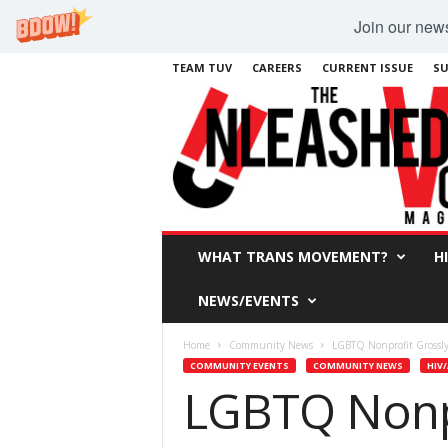
Join our newsl
TEAM TUV
CAREERS
CURRENT ISSUE
SU
WHAT TRANS MOVEMENT?
H
NEWS/EVENTS
Home
Community News
LGBTQ Nonprofit Grossl
COMMUNITY EVENTS
COMMUNITY NEWS
HIV/
LGBTQ Nonp