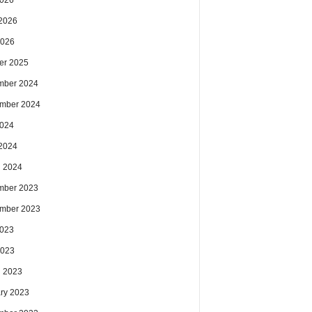
2026
2026
2026
er 2025
mber 2024
mber 2024
2024
2024
 2024
mber 2023
mber 2023
2023
2023
 2023
ry 2023