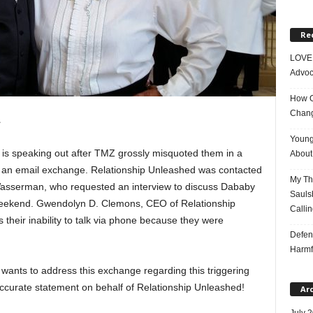
Re
LOVE 
Advoc
How On
Chang
1
Young
is speaking out after TMZ grossly misquoted them in a
About 
om an email exchange. Relationship Unleashed was contacted
My Tho
asserman, who requested an interview to discuss Dababy
Saulsb
 weekend. Gwendolyn D. Clemons, CEO of Relationship
Callin
their inability to talk via phone because they were
Defen
Harmf
ants to address this exchange regarding this triggering
accurate statement on behalf of Relationship Unleashed!
Ar