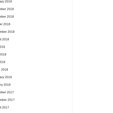
ary 2019
mber 2018
mber 2018
er 2018
mber 2018
t 2018
2018
2018
2018
 2018
ary 2018
ry 2018
mber 2017
mber 2017
t 2017