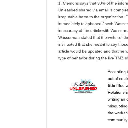
Clemons says that 90% of the infor
Unleashed shared via email is completel
irreputable harm to the organization. 
immediately telephoned Jacob Wasse
inaccuracy of the article with Wasserm
Wasserman stated that the writer of th
insinuated that she meant to say thos
article would be updated and that he w
type of behavior during the live TMZ 
According 
out of con
title
filled 
Relationshi
writing an 
misquoting 
the work t
community a