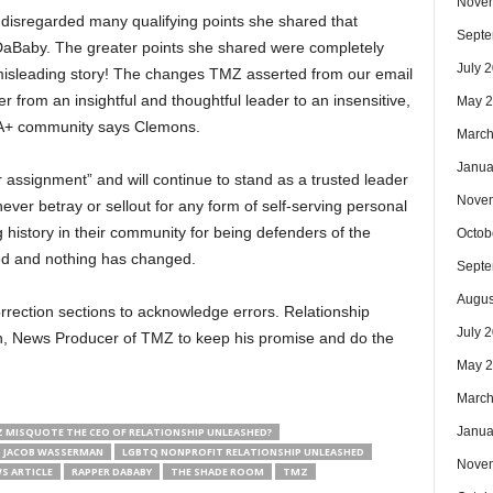
Nove
 disregarded many qualifying points she shared that
Septe
DaBaby. The greater points she shared were completely
July 
l misleading story! The changes TMZ asserted from our email
r from an insightful and thoughtful leader to an insensitive,
May 
IA+ community says Clemons.
March
Janua
assignment” and will continue to stand as a trusted leader
Nove
er betray or sellout for any form of self-serving personal
 history in their community for being defenders of the
Octob
ed and nothing has changed.
Septe
Augus
rrection sections to acknowledge errors. Relationship
July 
, News Producer of TMZ to keep his promise and do the
May 
March
Janua
 MISQUOTE THE CEO OF RELATIONSHIP UNLEASHED?
JACOB WASSERMAN
LGBTQ NONPROFIT RELATIONSHIP UNLEASHED
Nove
S ARTICLE
RAPPER DABABY
THE SHADE ROOM
TMZ