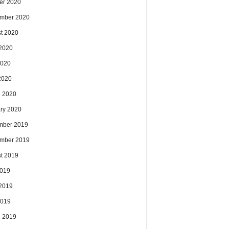
er 2020
mber 2020
t 2020
2020
2020
 2020
 2020
ry 2020
mber 2019
mber 2019
t 2019
2019
2019
2019
 2019