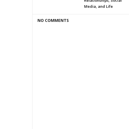
Relationships, Social
Media, and Life
NO COMMENTS