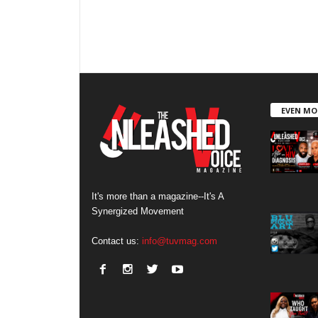
EVEN MO
It's more than a magazine--It's A
Synergized Movement
Contact us:
info@tuvmag.com