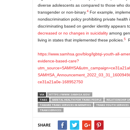
diverse adolescents as compared to those who do 
4
transgender or non-binary.
For example, implement
nondiscrimination policy prohibiting private health
discriminating based on gender identity appears t
decreased or no changes in suicidality
among gende
5
living in states that implemented these policies.
R
https://www.samhsa.gov/blog/lgbtqi-youth-all-ame
evidence-based-care?
utm_source=SAMHSA&utm_campaign=ce31a21a
SAMHSA_Announcement_2022_03_31_1600949&
ce31a21a0e-168952750
VIA
HTTPS://WWW.SAMHSA.GOV/
TAGS
MENTAL HEALTH FOR TRANS PEOPLE
RELATIONSHIP U
TAWARE TRANS SERVICES IN MEMPHIS
TRANS YOUTH SERVICES
TRANSSERVICES
SHARE