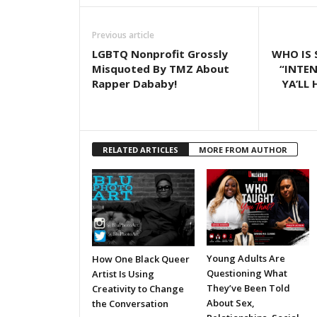
Previous article
LGBTQ Nonprofit Grossly
WHO IS 
Misquoted By TMZ About
“INTE
Rapper Dababy!
YA’LL 
RELATED ARTICLES
MORE FROM AUTHOR
Young Adults Are
How One Black Queer
Questioning What
Artist Is Using
They’ve Been Told
Creativity to Change
About Sex,
the Conversation