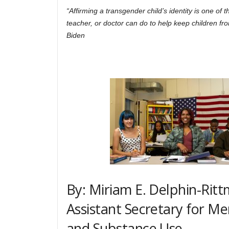
“Affirming a transgender child’s identity is one of t
teacher, or doctor can do to help keep children f
Biden
By: Miriam E. Delphin-Ritt
Assistant Secretary for Me
and Substance Use