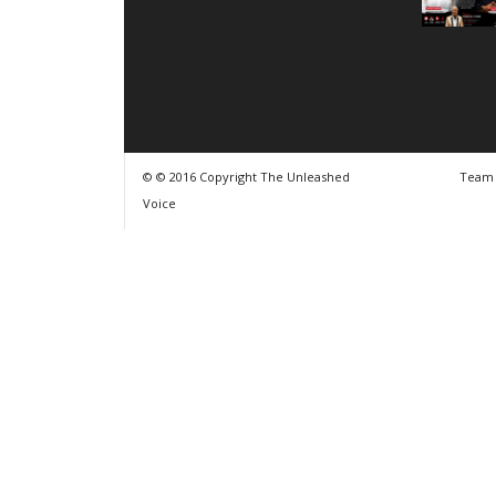
© © 2016 Copyright The Unleashed
Team
Voice