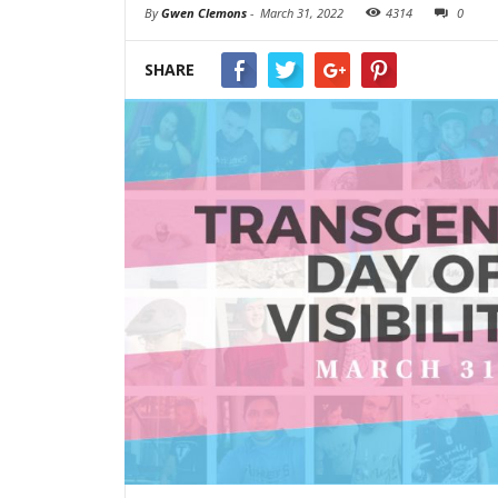
By
Gwen Clemons
-
March 31, 2022
4314
0
SHARE