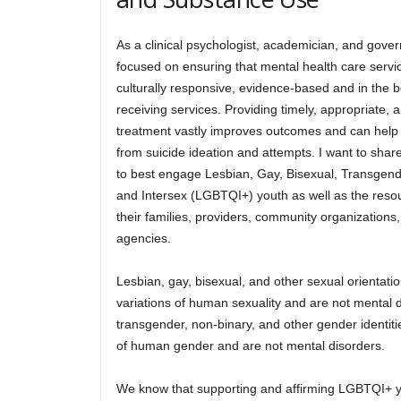
As a clinical psychologist, academician, and gove
focused on ensuring that mental health care servi
culturally responsive, evidence-based and in the be
receiving services. Providing timely, appropriate,
treatment vastly improves outcomes and can help
from suicide ideation and attempts. I want to sha
to best engage Lesbian, Gay, Bisexual, Transgen
and Intersex (LGBTQI+) youth as well as the reso
their families, providers, community organization
agencies.
Lesbian, gay, bisexual, and other sexual orientati
variations of human sexuality and are not mental di
transgender, non-binary, and other gender identiti
of human gender and are not mental disorders.
We know that supporting and affirming LGBTQI+ y