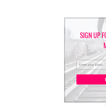
SIGN UP F