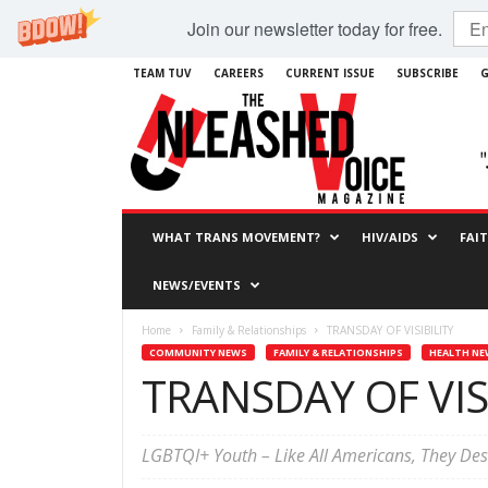
Join our newsletter today for free.
TEAM TUV
CAREERS
CURRENT ISSUE
SUBSCRIBE
G
WHAT TRANS MOVEMENT?
HIV/AIDS
FAI
NEWS/EVENTS
Home
Family & Relationships
TRANSDAY OF VISIBILITY
COMMUNITY NEWS
FAMILY & RELATIONSHIPS
HEALTH NE
TRANSDAY OF VIS
LGBTQI+ Youth – Like All Americans, They De