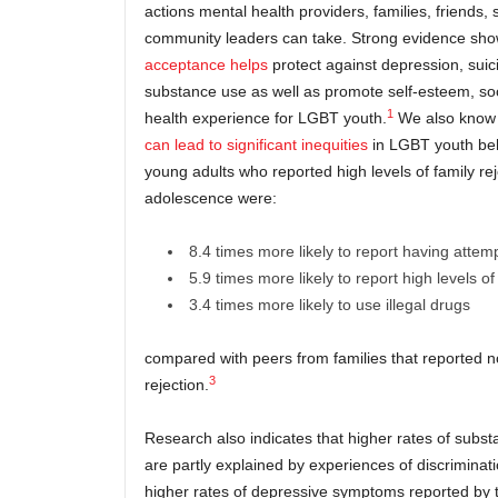
actions mental health providers, families, friends,
community leaders can take. Strong evidence sho
acceptance helps
protect against depression, suic
substance use as well as promote self-esteem, soc
1
health experience for LGBT youth.
We also know
can lead to significant inequities
in LGBT youth beh
young adults who reported high levels of family rej
adolescence were:
8.4 times more likely to report having attem
5.9 times more likely to report high levels o
3.4 times more likely to use illegal drugs
compared with peers from families that reported no
3
rejection.
Research also indicates that higher rates of subst
are partly explained by experiences of discriminat
higher rates of depressive symptoms reported by