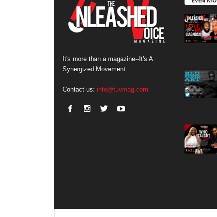
EVEN MO
It's more than a magazine--It's A
Synergized Movement
Contact us:
info@tuvmag.com