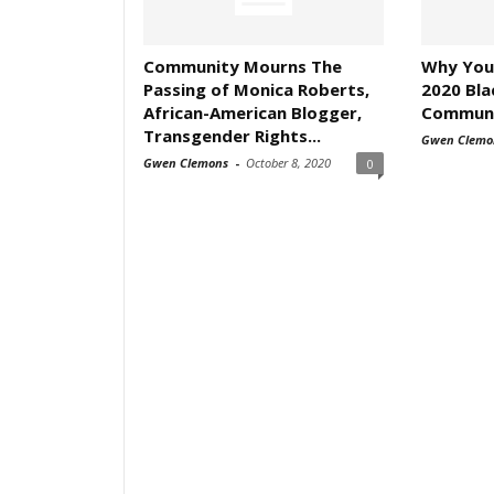
Community Mourns The
Why You
Passing of Monica Roberts,
2020 Bl
African-American Blogger,
Communit
Transgender Rights...
Gwen Clemo
Gwen Clemons
-
October 8, 2020
0