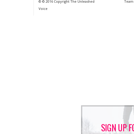
© © 2016 Copyright The Unleashed
Team
Voice
SIGN UP F