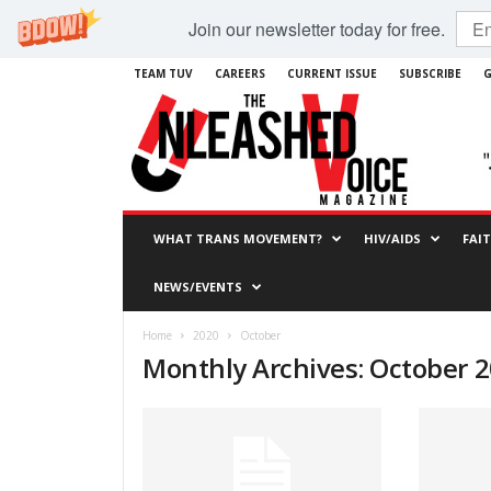
Join our newsletter today for free.
TEAM TUV
CAREERS
CURRENT ISSUE
SUBSCRIBE
G
WHAT TRANS MOVEMENT?
HIV/AIDS
FAI
NEWS/EVENTS
Home
2020
October
Monthly Archives: October 