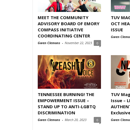
MEET THE COMMUNITY
TUV MAG
ADVISORY BOARD OF EMORY
OCT HEA
COMPASS INITIATIVE
ISSUE
COORDINATING CENTER
Gwen Clemo
Gwen Clemons
-
November 22, 2023
0
TENNESSEE BURNING! THE
TUV Mag
EMPOWERMENT ISSUE –
Issue – 
STAND UP TO ANTI-LGBTQ
AUTHENT
DISCRIMINATION
Exclusive
Gwen Clemons
-
March 20, 2023
Gwen Clemo
0