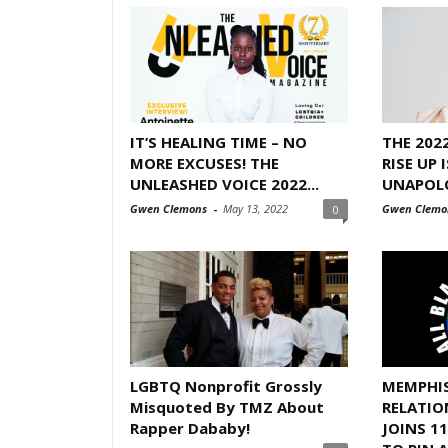
IT’S HEALING TIME – NO
THE 202
MORE EXCUSES! THE
RISE UP 
UNLEASHED VOICE 2022...
UNAPOL
Gwen Clemons
-
May 13, 2022
Gwen Clemo
0
LGBTQ Nonprofit Grossly
MEMPHI
Misquoted By TMZ About
RELATIO
Rapper Dababy!
JOINS 1