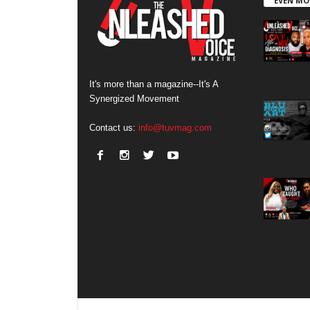
EVEN MO
It's more than a magazine--It's A
Synergized Movement
Contact us:
info@tuvmag.com