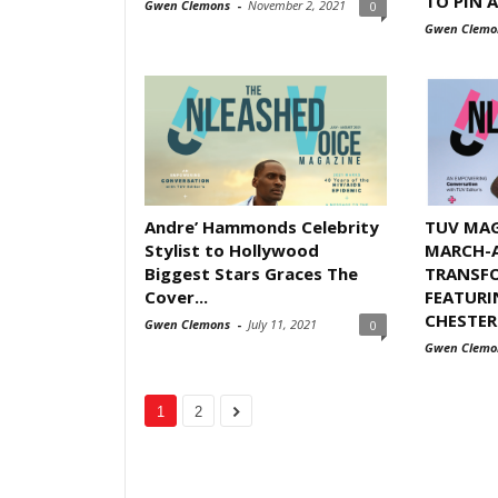
TO PIN A
Gwen Clemons
-
November 2, 2021
0
Gwen Clemo
Andre’ Hammonds Celebrity
TUV MAG
Stylist to Hollywood
MARCH-A
Biggest Stars Graces The
TRANSFO
Cover...
FEATURI
CHESTER
Gwen Clemons
-
July 11, 2021
0
Gwen Clemo
1
2