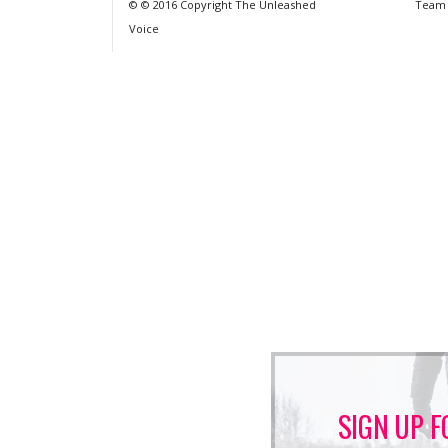
© © 2016 Copyright The Unleashed
Team
Voice
SIGN UP F