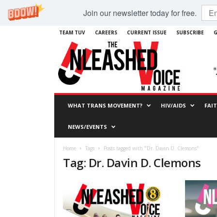
Join our newsletter today for free.
TEAM TUV
CAREERS
CURRENT ISSUE
SUBSCRIBE
G
WHAT TRANS MOVEMENT?
HIV/AIDS
FAI
NEWS/EVENTS
Home
Tags
Posts tagged with "Dr. Davin D. Clemons"
Tag: Dr. Davin D. Clemons