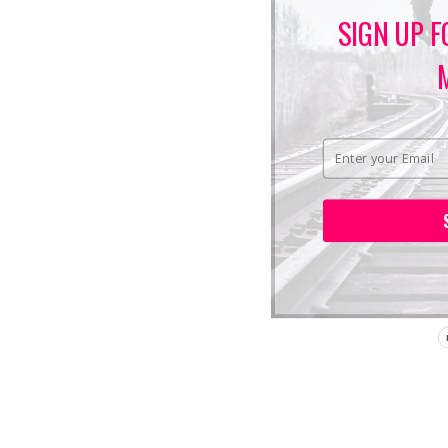
SIGN UP F