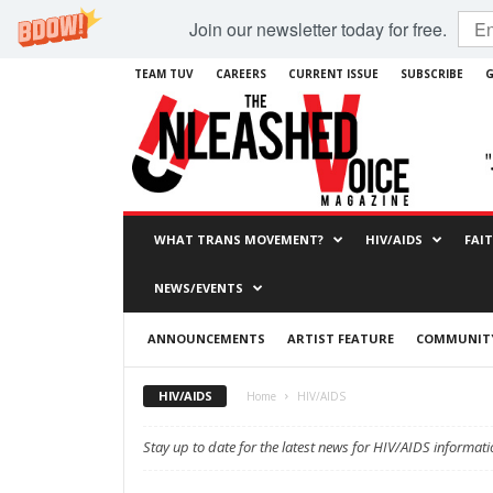
Join our newsletter today for free.
TEAM TUV
CAREERS
CURRENT ISSUE
SUBSCRIBE
G
WHAT TRANS MOVEMENT?
HIV/AIDS
FAI
NEWS/EVENTS
ANNOUNCEMENTS
ARTIST FEATURE
COMMUNITY
HIV/AIDS
Home
HIV/AIDS
Stay up to date for the latest news for HIV/AIDS informati