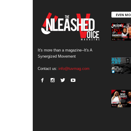
EVEN MO
It's more than a magazine--It's A
Synergized Movement
Contact us:
info@tuvmag.com