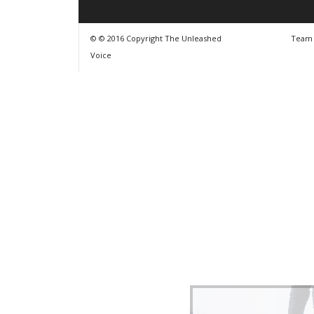
© © 2016 Copyright The Unleashed
Team
Voice