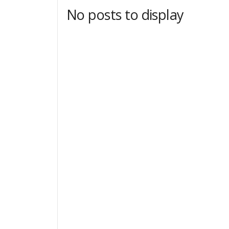
No posts to display