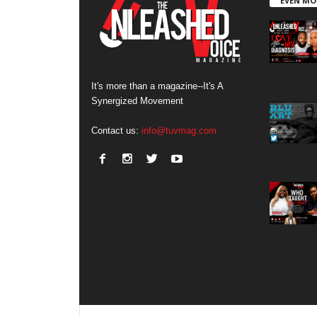
EVEN MO
It's more than a magazine--It's A
Synergized Movement
Contact us:
info@tuvmag.com