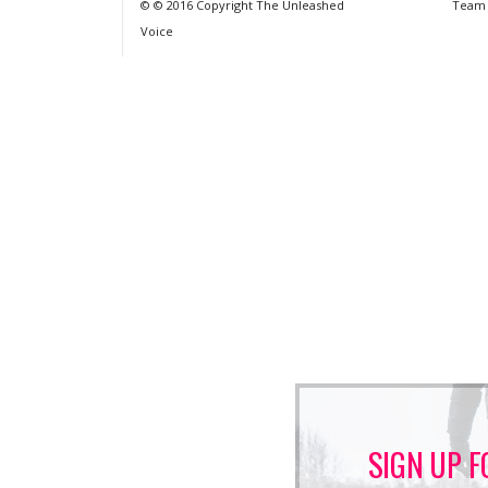
© © 2016 Copyright The Unleashed
Team
Voice
SIGN UP F