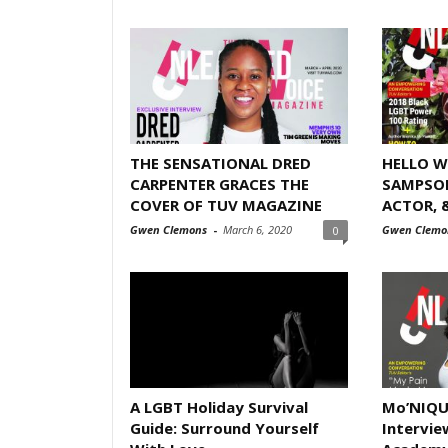
THE SENSATIONAL DRED
HELLO W
CARPENTER GRACES THE
SAMPSON
COVER OF TUV MAGAZINE
ACTOR, 
Gwen Clemons
-
March 6, 2020
Gwen Clemo
0
A LGBT Holiday Survival
Mo’NIQUE
Guide: Surround Yourself
Intervie