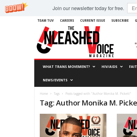
Join our newsletter today for free.
TEAM TUV
CAREERS
CURRENT ISSUE
SUBSCRIBE
G
WHAT TRANS MOVEMENT?
HIV/AIDS
FAI
NEWS/EVENTS
Home
Tags
Posts tagged with "Author Monika M. Pickett"
Tag: Author Monika M. Picke