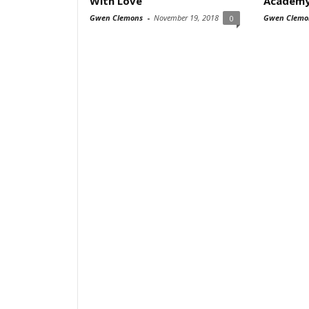
With Love
Academy
Gwen Clemons
-
November 19, 2018
Gwen Clemo
0