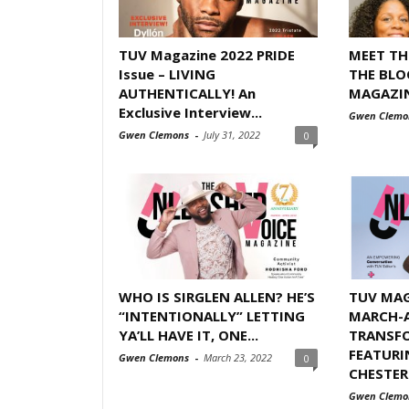
TUV Magazine 2022 PRIDE
MEET T
Issue – LIVING
THE BLO
AUTHENTICALLY! An
MAGAZINE
Exclusive Interview...
Gwen Clemo
Gwen Clemons
-
July 31, 2022
0
WHO IS SIRGLEN ALLEN? HE’S
TUV MAG
“INTENTIONALLY” LETTING
MARCH-A
YA’LL HAVE IT, ONE...
TRANSFO
FEATURI
Gwen Clemons
-
March 23, 2022
0
CHESTER
Gwen Clemo