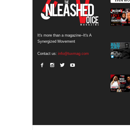
EVEN MO
It's more than a magazine--It's A
Synergized Movement
Contact us:
info@tuvmag.com