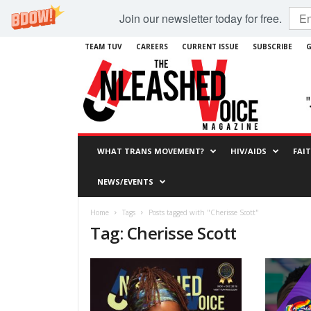
Join our newsletter today for free.
TEAM TUV
CAREERS
CURRENT ISSUE
SUBSCRIBE
G
WHAT TRANS MOVEMENT?
HIV/AIDS
FAI
NEWS/EVENTS
Home
Tags
Posts tagged with "Cherisse Scott"
Tag: Cherisse Scott