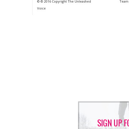
© © 2016 Copyright The Unleashed
Team
Voice
SIGN UP F