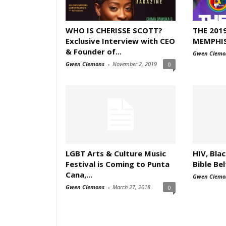
WHO IS CHERISSE SCOTT?
THE 201
Exclusive Interview with CEO
MEMPHIS
& Founder of...
Gwen Clemo
Gwen Clemons
-
November 2, 2019
0
LGBT Arts & Culture Music
HIV, Bl
Festival is Coming to Punta
Bible Bel
Cana,...
Gwen Clemo
Gwen Clemons
-
March 27, 2018
0