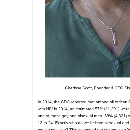
Cherisse Scott, Founder & CEO Si
In 2014, the CDC reported that among all African
with HIV in 2014, an estimated 57% (11,201) were
and of those gay and bisexual men, 39% (4,321)
13 to 24. Exactly who do we believe bi-sexual and 
having sex with? This is beyond the stigmatizing ‘