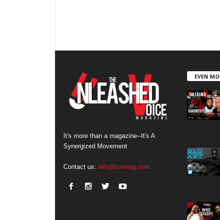
EVEN MO
It's more than a magazine--It's A
Synergized Movement
Contact us:
info@tuvmag.com