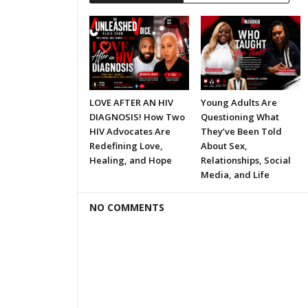
LOVE AFTER AN HIV
Young Adults Are
DIAGNOSIS! How Two
Questioning What
HIV Advocates Are
They’ve Been Told
Redefining Love,
About Sex,
Healing, and Hope
Relationships, Social
Media, and Life
NO COMMENTS