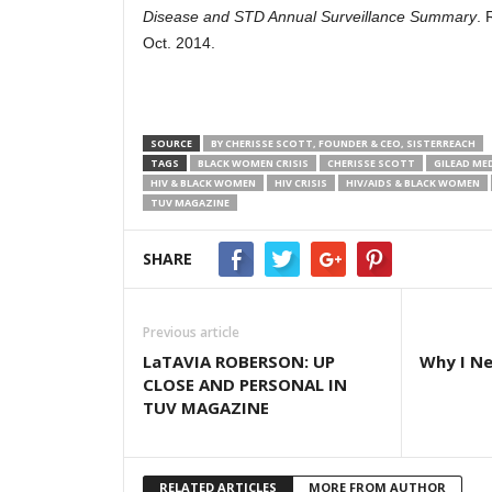
Disease and STD Annual Surveillance Summary
. 
Oct. 2014.
SOURCE
BY CHERISSE SCOTT, FOUNDER & CEO, SISTERREACH
TAGS
BLACK WOMEN CRISIS
CHERISSE SCOTT
GILEAD ME
HIV & BLACK WOMEN
HIV CRISIS
HIV/AIDS & BLACK WOMEN
TUV MAGAZINE
SHARE
Previous article
LaTAVIA ROBERSON: UP
Why I Ne
CLOSE AND PERSONAL IN
TUV MAGAZINE
RELATED ARTICLES
MORE FROM AUTHOR