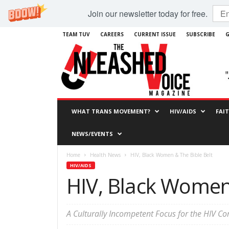
Join our newsletter today for free.
TEAM TUV
CAREERS
CURRENT ISSUE
SUBSCRIBE
G
WHAT TRANS MOVEMENT?
HIV/AIDS
FAI
NEWS/EVENTS
Home
Health News
HIV, Black Women & The Bible Belt
HIV/AIDS
HIV, Black Women 
A Culturally Incompetent Focus for the HIV 