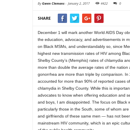
By
Gwen Clemons
-
January 2, 2017
4422
0
SHARE
December 1 will mark another World AIDS Day ob
the education, advocacy, and advertisements in m
on Black MSMs, and understandably so, since Me
highest new transmission rates of HIV among Blac
Shelby County’s (Memphis) rates of chlamydia an
more than double the average rates of the nation 
gonorrhea are more than triple by comparison. In
accounted for more than 90% of reported cases o
chlamydia in Shelby County.
While this is importan
advocates to know when offering education and s
and boys, I am disappointed. The focus on Black
particularly those in the South, some of whom are 
and girlfriends of these same men — has not been 
mainstream HIV community, which is an epic cultu