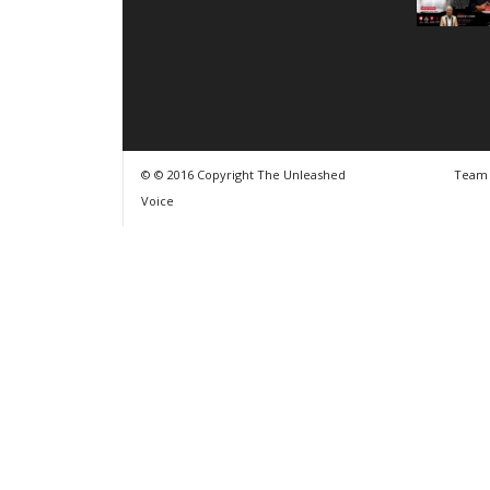
© © 2016 Copyright The Unleashed
Team
Voice