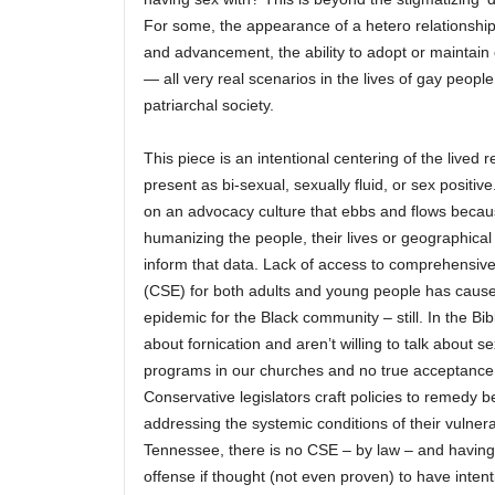
For some, the appearance of a hetero relationshi
and advancement, the ability to adopt or maintain 
— all very real scenarios in the lives of gay people 
patriarchal society.
This piece is an intentional centering of the lived r
present as bi-sexual, sexually fluid, or sex positive
on an advocacy culture that ebbs and flows becau
humanizing the people, their lives or geographical 
inform that data. Lack of access to comprehensive
(CSE) for both adults and young people has caus
epidemic for the Black community – still. In the Bib
about fornication and aren’t willing to talk about 
programs in our churches and no true acceptance
Conservative legislators craft policies to remedy b
addressing the systemic conditions of their vulnera
Tennessee, there is no CSE – by law – and having
offense if thought (not even proven) to have intent