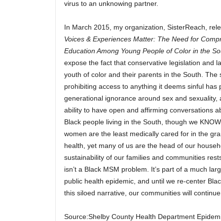
virus to an unknowing partner.
In March 2015, my organization, SisterReach, rel
Voices & Experiences Matter: The Need for Comp
Education Among Young People of Color in the So
expose the fact that conservative legislation and l
youth of color and their parents in the South. The 
prohibiting access to anything it deems sinful has
generational ignorance around sex and sexuality, 
ability to have open and affirming conversations a
Black people living in the South, though we KNOW
women are the least medically cared for in the gr
health, yet many of us are the head of our househ
sustainability of our families and communities res
isn’t a Black MSM problem. It’s part of a much la
public health epidemic, and until we re-center Bla
this siloed narrative, our communities will continue 
Source:Shelby County Health Department Epidem