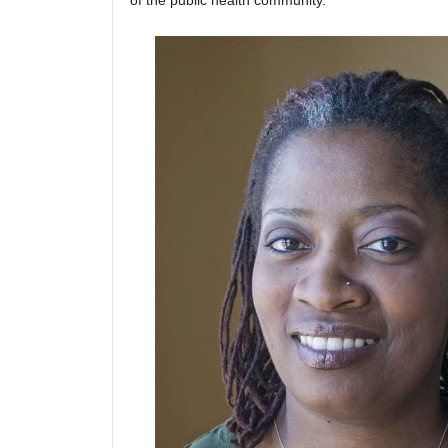
of the public health community.