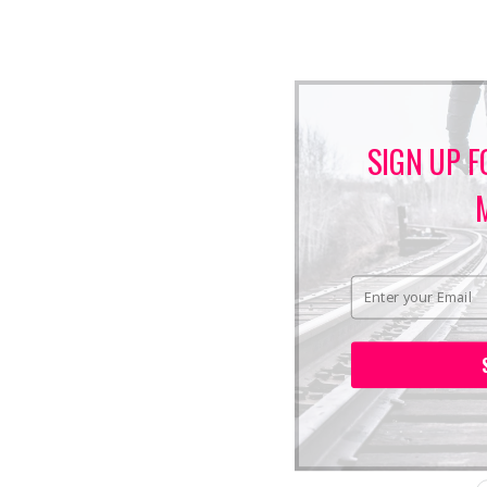
SIGN UP F