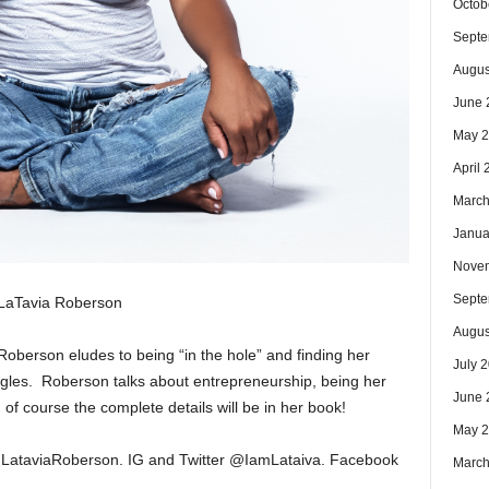
Octob
Septe
Augus
June 
May 
April
March
Janua
Nove
Septe
LaTavia Roberson
Augus
 Roberson eludes to being “in the hole” and finding her
July 
gles. Roberson talks about entrepreneurship, being her
June 
of course the complete details will be in her book!
May 
t:LataviaRoberson. IG and Twitter @IamLataiva. Facebook
March