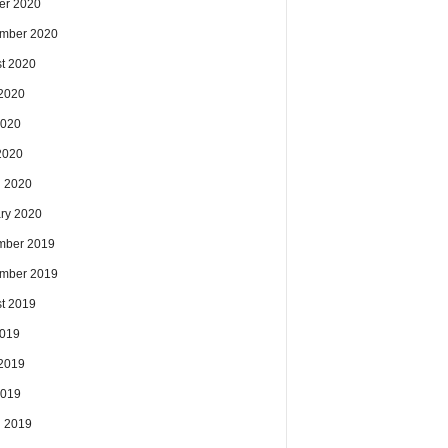
er 2020
mber 2020
t 2020
2020
2020
 2020
 2020
ry 2020
mber 2019
mber 2019
t 2019
2019
2019
2019
 2019