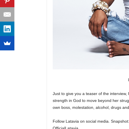
Just to give you a teaser of the interview,
strength in God to move beyond her strug
own boss, molestation, alcohol, drugs and 
Follow Latavia on social media. Snapsho
OfficialLatavia