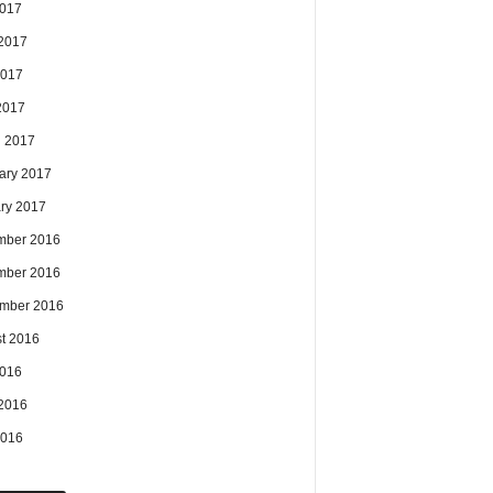
2017
2017
2017
 2017
 2017
ary 2017
ry 2017
mber 2016
mber 2016
mber 2016
t 2016
2016
2016
2016