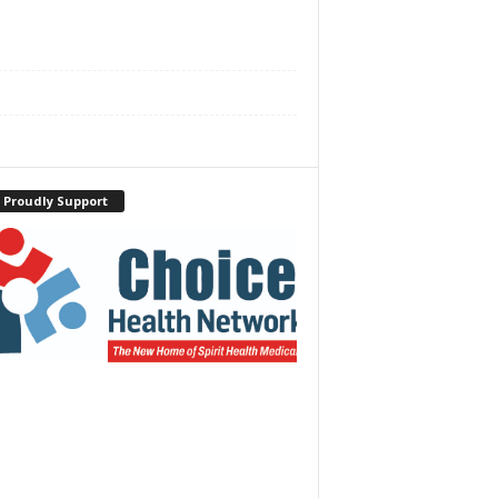
 Proudly Support