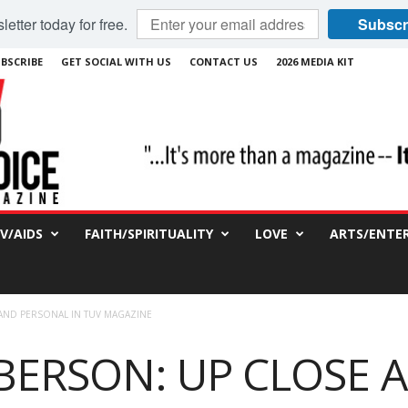
etter today for free.
Subscr
BSCRIBE
GET SOCIAL WITH US
CONTACT US
2026 MEDIA KIT
IV/AIDS
FAITH/SPIRITUALITY
LOVE
ARTS/ENTE
 AND PERSONAL IN TUV MAGAZINE
BERSON: UP CLOSE 