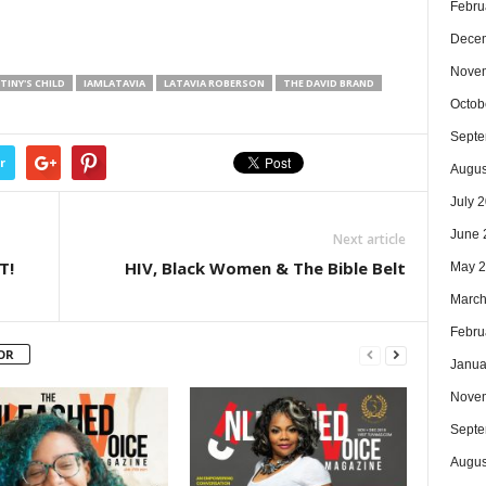
Febru
Dece
Nove
TINY'S CHILD
IAMLATAVIA
LATAVIA ROBERSON
THE DAVID BRAND
Octob
Septe
r
Augus
July 
June 
Next article
T!
HIV, Black Women & The Bible Belt
May 
March
Febru
OR
Janua
Nove
Septe
Augus