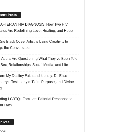
cent Posts
AFTER AN HIV DIAGNOSIS! How Two HIV
ates Are Redefining Love, Healing, and Hope
e Black Queer Artist Is Using Creativity to
e the Conversation
 Adults Are Questioning What They’ve Been Told
Sex, Relationships, Social Media, and Life
rn My Destiny Faith and Identity: Dr. Elise
erry’s Testimony of Pain, Purpose, and Divine
g
ding LGBTQ+ Families: Editorial Response to
ul Faith
chives