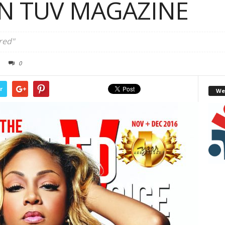
IN TUV MAGAZINE
red"
0
r
We