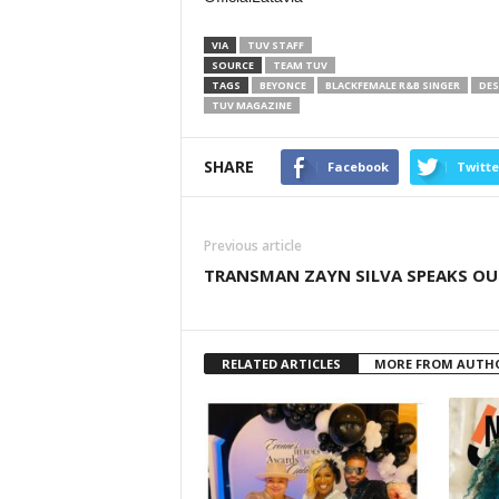
VIA
TUV STAFF
SOURCE
TEAM TUV
TAGS
BEYONCE
BLACKFEMALE R&B SINGER
DES
TUV MAGAZINE
SHARE
Facebook
Twitte
Previous article
TRANSMAN ZAYN SILVA SPEAKS OU
RELATED ARTICLES
MORE FROM AUTH