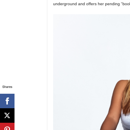
underground and offers her pending “book
Shares