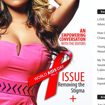
Re
LOVE 
Advoc
How On
Chang
Young
About 
My Tho
Saulsb
Callin
Defen
Harmf
Ar