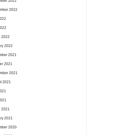
mber 2022
mber 2022
2022
2022
 2022
ry 2022
mber 2021
er 2021
mber 2021
t 2021
2021
2021
 2021
ry 2021
mber 2020