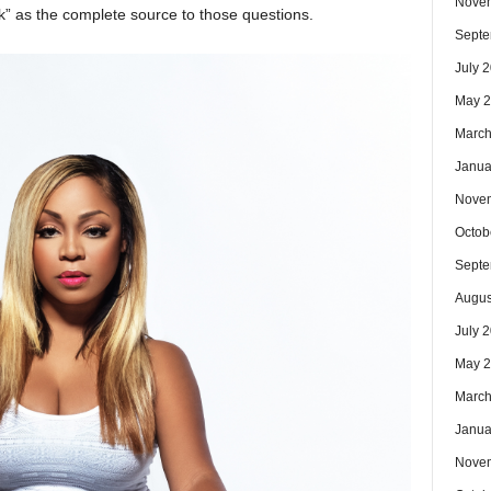
Nove
” as the complete source to those questions.
Septe
July 
May 
March
Janua
Nove
Octob
Septe
Augus
July 
May 
March
Janua
Nove