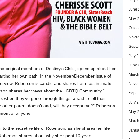
July 
June 
May 
Octob
Nove
Septe
July 
June 
he original members of Destiny’s Child, opens up about her
March
arting her own path. In the November/December issue of
erview, Roberson is candid and shares her most intimate
Nove
son shares her views about the LGBTQ Community “I
Septe
when they’ve gone through things, afraid to tell their
July 
e other parent doesn’t and, will they accept me?” Roberson
May 
dgment of anyone.
March
into the secretive life of Roberson, as she shares her life
Janua
, Roberson shares about why she spent 10 years