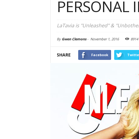
PERSONAL 
LaTavia is "Unleashed" & "Unbothe
By
Gwen Clemons
-
November 1, 2016
8914
SHARE
Facebook
Twitte