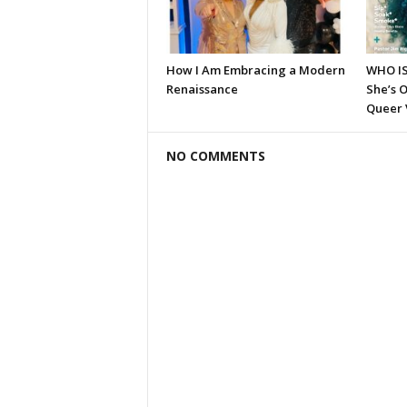
How I Am Embracing a Modern
WHO I
Renaissance
She’s O
Queer 
NO COMMENTS