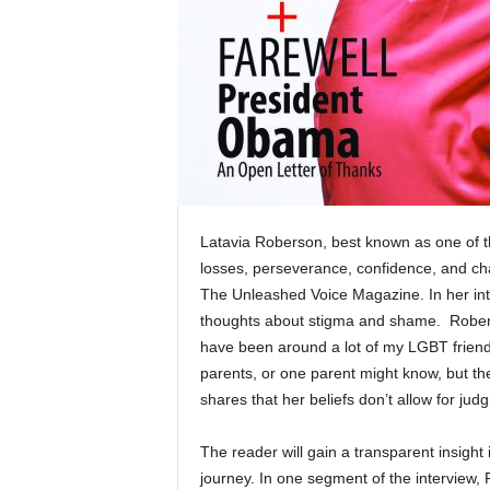
Latavia Roberson, best known as one of t
losses, perseverance, confidence, and ch
The Unleashed Voice Magazine. In her int
thoughts about stigma and shame. Rober
have been around a lot of my LGBT friends 
parents, or one parent might know, but th
shares that her beliefs don’t allow for ju
The reader will gain a transparent insight 
journey. In one segment of the interview