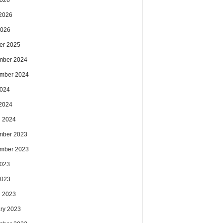
2026
2026
2026
er 2025
mber 2024
mber 2024
2024
2024
 2024
mber 2023
mber 2023
2023
2023
 2023
ry 2023