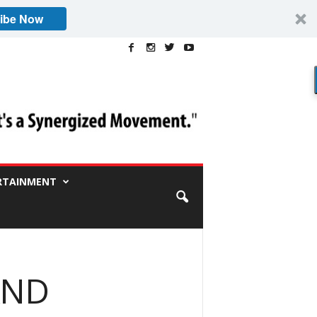
ibe Now
RTAINMENT
AND