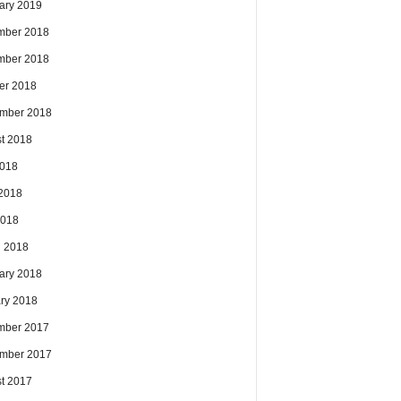
ary 2019
mber 2018
mber 2018
er 2018
mber 2018
t 2018
2018
2018
2018
 2018
ary 2018
ry 2018
mber 2017
mber 2017
t 2017