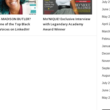
July 
June 
May 
S MADISON BUTLER?
Mo’NIQUE! Exclusive Interview
ne of the Top Black
with Legendary Academy
April
Voices on LinkedIn!
Award Winner
March
Febru
Janua
Dece
Nove
Septe
Augus
July 
June 
May 