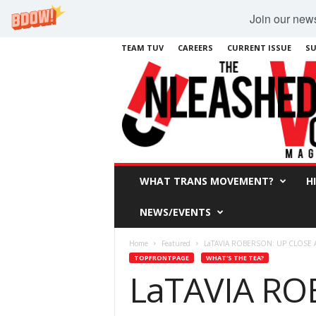
Join our newsl
TEAM TUV
CAREERS
CURRENT ISSUE
SU
WHAT TRANS MOVEMENT?
H
NEWS/EVENTS
Home
Featured
LaTAVIA ROBERSON: UP CLOSE
TOPFRONTPAGE
WHAT'S THE TEA?
LaTAVIA RO