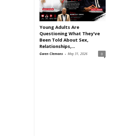
Young Adults Are
Questioning What They’ve
Been Told About Sex,
Relationships,...
Gwen Clemons
-
May 31, 2026
0