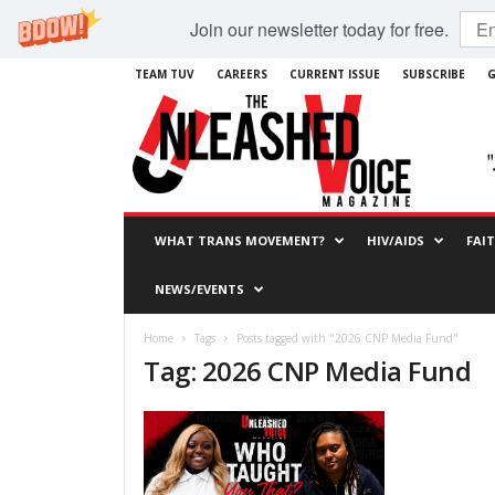
Join our newsletter today for free.
TEAM TUV
CAREERS
CURRENT ISSUE
SUBSCRIBE
G
WHAT TRANS MOVEMENT?
HIV/AIDS
FAI
NEWS/EVENTS
Home
Tags
Posts tagged with "2026 CNP Media Fund"
Tag: 2026 CNP Media Fund