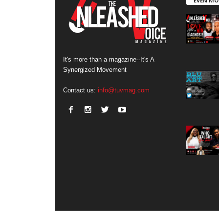
EVEN MO
It's more than a magazine--It's A
Synergized Movement
Contact us:
info@tuvmag.com