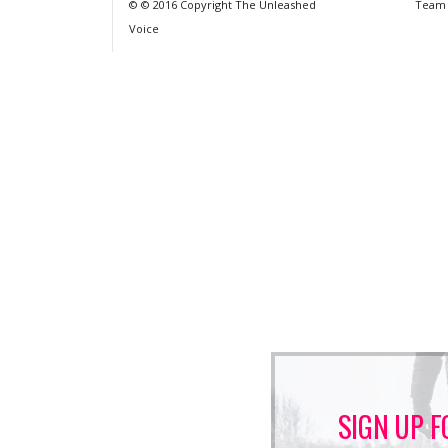
© © 2016 Copyright The Unleashed
Team
Voice
SIGN UP F