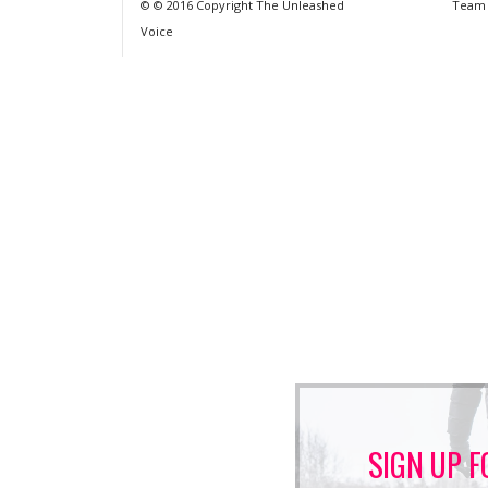
© © 2016 Copyright The Unleashed
Team
Voice
SIGN UP F