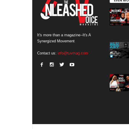
EVEN MO
It's more than a magazine--It's A
Synergized Movement
Contact us:
info@tuvmag.com