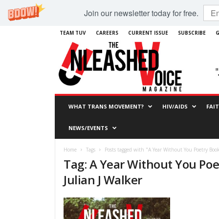
Join our newsletter today for free.
TEAM TUV
CAREERS
CURRENT ISSUE
SUBSCRIBE
G
WHAT TRANS MOVEMENT?
HIV/AIDS
FAI
NEWS/EVENTS
Home
Tags
Posts tagged with "A Year Without You Poetry Book
Tag: A Year Without You Poe
Julian J Walker