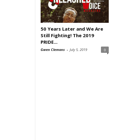
50 Years Later and We Are
Still Fighting! The 2019
PRIDE...
Gwen Clemons
-
July 5, 2019
0