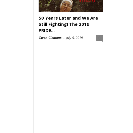
50 Years Later and We Are
Still Fighting! The 2019
PRIDE...
Gwen Clemons
-
July 5, 2019
0