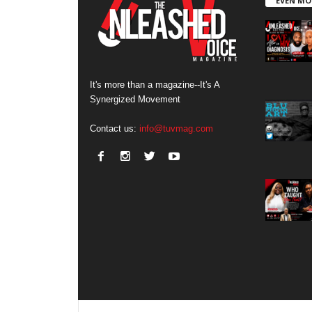
EVEN MO
It's more than a magazine--It's A
Synergized Movement
Contact us:
info@tuvmag.com