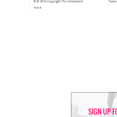
© © 2016 Copyright The Unleashed
Team
Voice
SIGN UP F