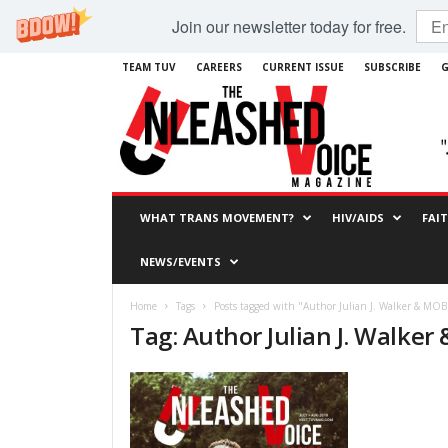
Join our newsletter today for free.
TEAM TUV
CAREERS
CURRENT ISSUE
SUBSCRIBE
G
WHAT TRANS MOVEMENT?
HIV/AIDS
FAI
NEWS/EVENTS
Home
Tags
Posts tagged with "Author Julian J. Walker & MOB
Tag: Author Julian J. Walker