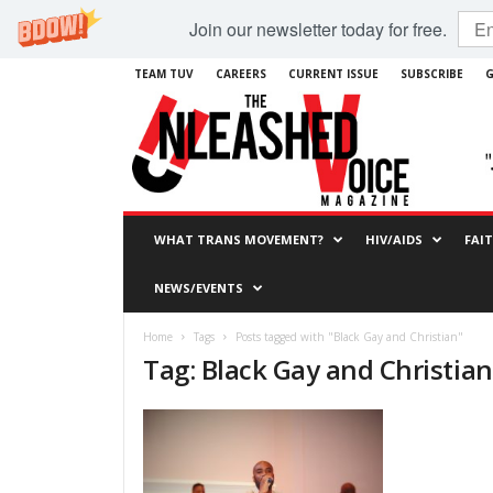
Join our newsletter today for free.
TEAM TUV
CAREERS
CURRENT ISSUE
SUBSCRIBE
G
WHAT TRANS MOVEMENT?
HIV/AIDS
FAI
NEWS/EVENTS
Home
Tags
Posts tagged with "Black Gay and Christian"
Tag: Black Gay and Christian