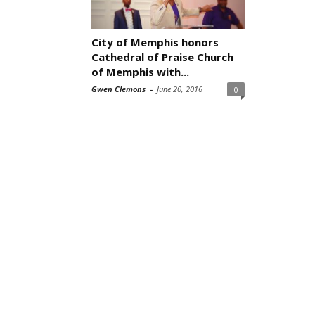
City of Memphis honors
Cathedral of Praise Church
of Memphis with...
Gwen Clemons
-
June 20, 2016
0