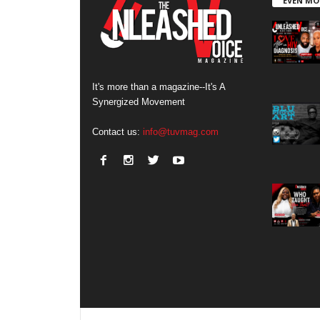
EVEN MO
It's more than a magazine--It's A
Synergized Movement
Contact us:
info@tuvmag.com