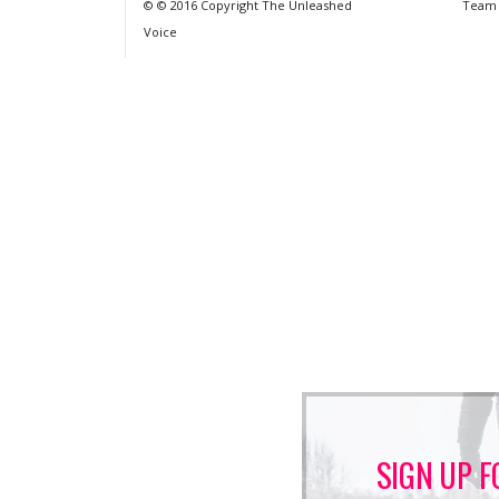
© © 2016 Copyright The Unleashed
Team
Voice
SIGN UP F