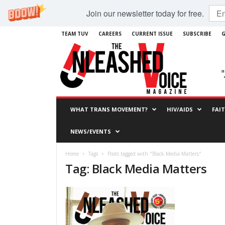
Join our newsletter today for free.
TEAM TUV
CAREERS
CURRENT ISSUE
SUBSCRIBE
G
WHAT TRANS MOVEMENT?
HIV/AIDS
FAI
NEWS/EVENTS
Home
Tags
Posts tagged with "Black Media Matters"
Tag: Black Media Matters