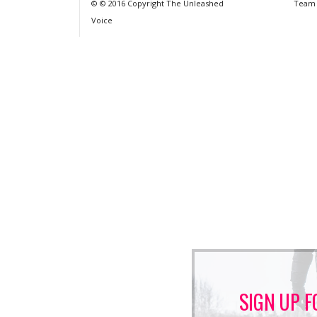
© © 2016 Copyright The Unleashed
Team
Voice
SIGN UP F