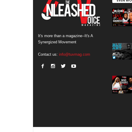
EVEN MO
It's more than a magazine--It's A
Synergized Movement
Contact us:
info@tuvmag.com