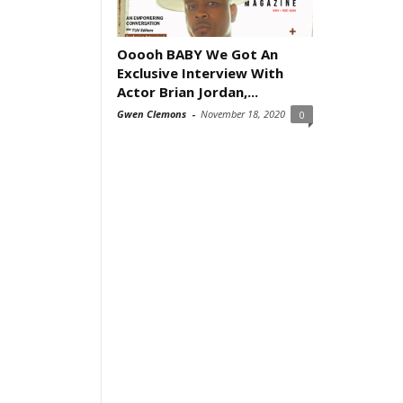
Ooooh BABY We Got An
Exclusive Interview With
Actor Brian Jordan,...
Gwen Clemons
-
November 18, 2020
0