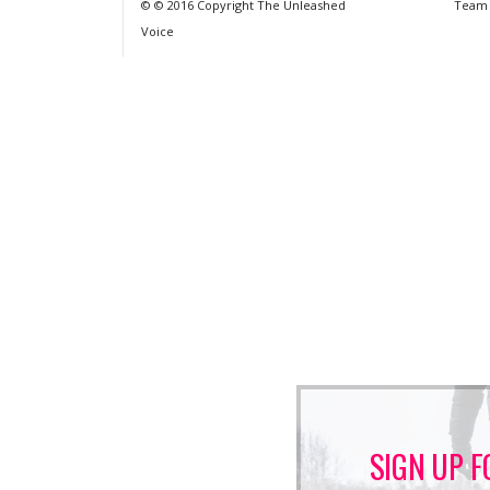
© © 2016 Copyright The Unleashed
Team
Voice
SIGN UP F