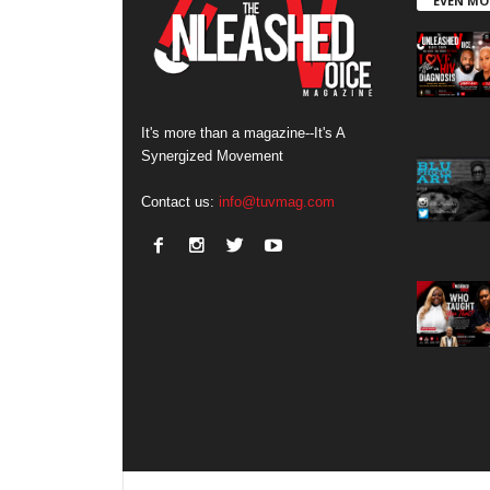
EVEN MO
It's more than a magazine--It's A
Synergized Movement
Contact us:
info@tuvmag.com