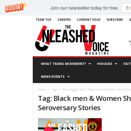
Join our newsletter today for free.
TEAM TUV
CAREERS
CURRENT ISSUE
SUBSCRIBE
G
WHAT TRANS MOVEMENT?
HIV/AIDS
FAI
NEWS/EVENTS
Home
Tags
Posts tagged with "Black men & Women Share their
Tag: Black men & Women Sha
Seroversary Stories