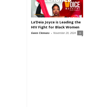
La’Deia Joyce is Leading the
HIV Fight for Black Women
Gwen Clemons
-
November 20, 2024
0