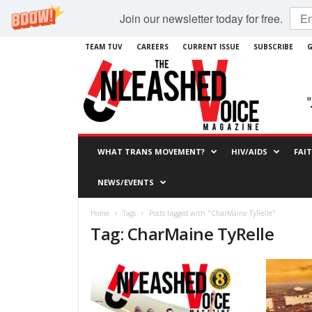
Join our newsletter today for free.
TEAM TUV
CAREERS
CURRENT ISSUE
SUBSCRIBE
G
WHAT TRANS MOVEMENT?
HIV/AIDS
FAI
NEWS/EVENTS
Home
Tags
Posts tagged with "CharMaine TyRelle"
Tag: CharMaine TyRelle