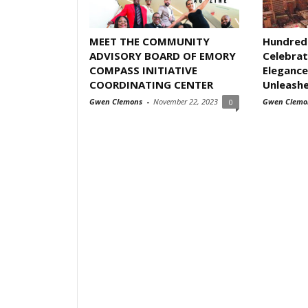
MEET THE COMMUNITY
Hundred
ADVISORY BOARD OF EMORY
Celebrat
COMPASS INITIATIVE
Elegance
COORDINATING CENTER
Unleash
Gwen Clemons
-
November 22, 2023
Gwen Clemo
0