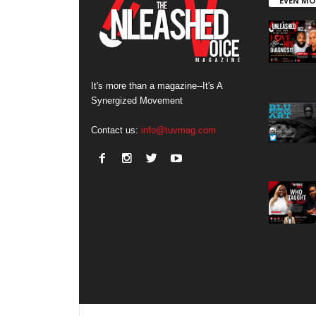
EVEN MO
It's more than a magazine--It's A
Synergized Movement
Contact us:
info@tuvmag.com