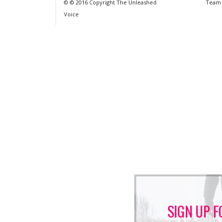
© © 2016 Copyright The Unleashed
Team
Voice
SIGN UP F