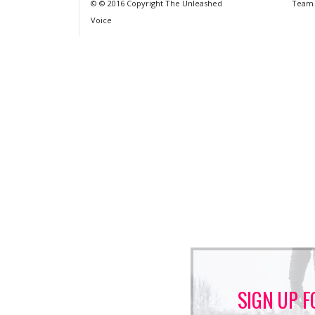
© © 2016 Copyright The Unleashed
Team
Voice
SIGN UP F