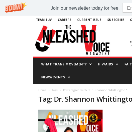
Join our newsletter today for free.
TEAM TUV
CAREERS
CURRENT ISSUE
SUBSCRIBE
G
WHAT TRANS MOVEMENT?
HIV/AIDS
FAI
NEWS/EVENTS
Home
Tags
Posts tagged with "Dr. Shannon Whittington"
Tag: Dr. Shannon Whittingt