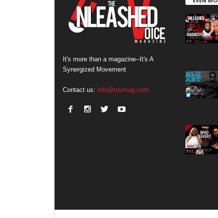
EVEN MO
It's more than a magazine--It's A
Synergized Movement
Contact us:
info@tuvmag.com