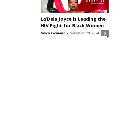
La’Deia Joyce is Leading the
HIV Fight for Black Women
Gwen Clemons
-
November 20, 2024
0