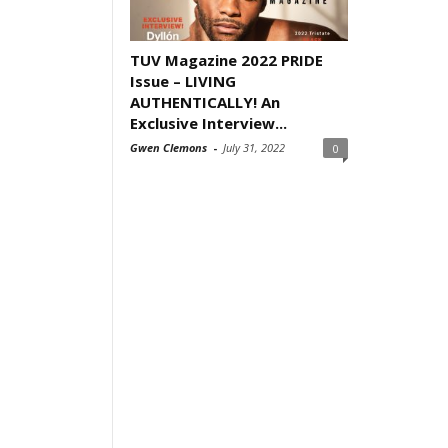
TUV Magazine 2022 PRIDE
Issue – LIVING
AUTHENTICALLY! An
Exclusive Interview...
Gwen Clemons
-
July 31, 2022
0