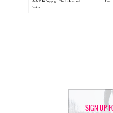
© © 2016 Copyright The Unleashed
Team
Voice
SIGN UP F