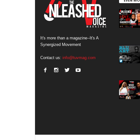
EVEN MO
It's more than a magazine--It's A
Synergized Movement
Contact us:
info@tuvmag.com