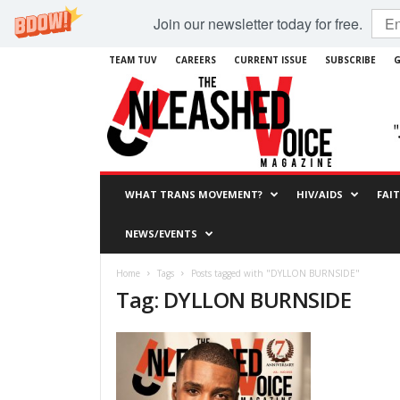
Join our newsletter today for free.
TEAM TUV
CAREERS
CURRENT ISSUE
SUBSCRIBE
G
WHAT TRANS MOVEMENT?
HIV/AIDS
FAI
NEWS/EVENTS
Home
Tags
Posts tagged with "DYLLON BURNSIDE"
Tag: DYLLON BURNSIDE