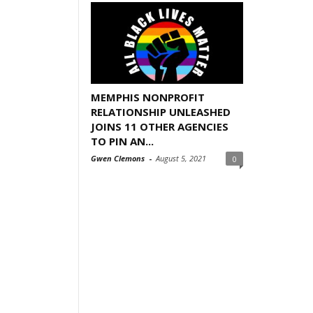
MEMPHIS NONPROFIT
RELATIONSHIP UNLEASHED
JOINS 11 OTHER AGENCIES
TO PIN AN...
Gwen Clemons
-
August 5, 2021
0