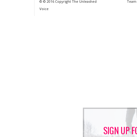
© © 2016 Copyright The Unleashed
Team
Voice
SIGN UP F