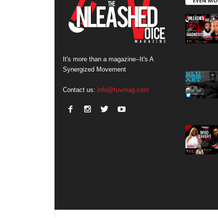
EVEN MO
It's more than a magazine--It's A
Synergized Movement
Contact us:
info@tuvmag.com