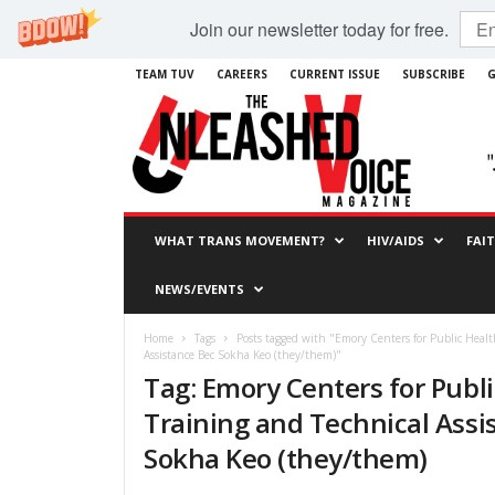
Join our newsletter today for free.
TEAM TUV
CAREERS
CURRENT ISSUE
SUBSCRIBE
G
WHAT TRANS MOVEMENT?
HIV/AIDS
FAI
NEWS/EVENTS
Home
Tags
Posts tagged with "Emory Centers for Public Healt
Assistance Bec Sokha Keo (they/them)"
Tag: Emory Centers for Publ
Training and Technical Assi
Sokha Keo (they/them)