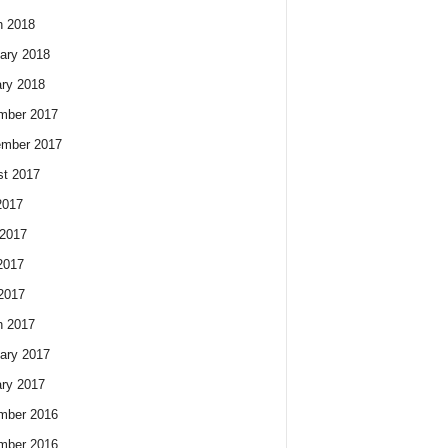
h 2018
ary 2018
ry 2018
mber 2017
ember 2017
t 2017
2017
2017
2017
 2017
h 2017
ary 2017
ry 2017
mber 2016
mber 2016