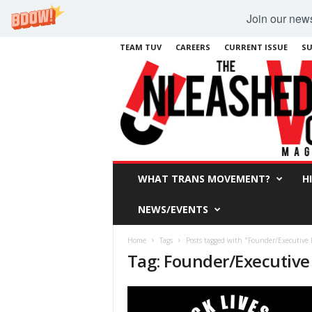
Join our newsl
TEAM TUV
CAREERS
CURRENT ISSUE
SU
WHAT TRANS MOVEMENT?
H
NEWS/EVENTS
Home
Tags
Posts tagged with "Founder/Executive 
Tag: Founder/Executive