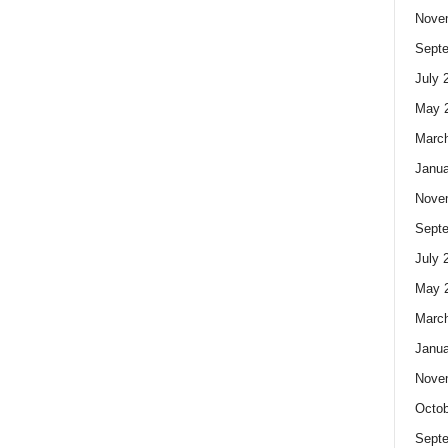
Nove
Sept
July 
May 
Marc
Janua
Nove
Sept
July 
May 
Marc
Janua
Nove
Octob
Sept