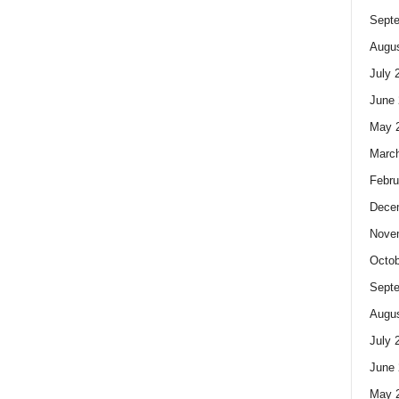
Sept
Augus
July 
June 
May 
Marc
Febru
Dece
Nove
Octob
Sept
Augus
July 
June 
May 