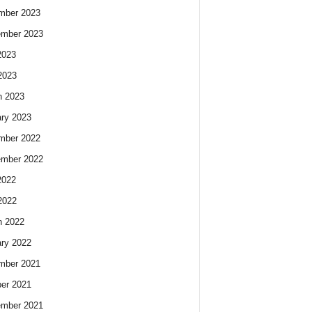
mber 2023
ember 2023
2023
2023
h 2023
ry 2023
mber 2022
ember 2022
2022
2022
h 2022
ry 2022
mber 2021
er 2021
ember 2021