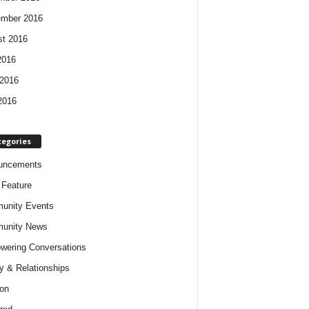
ember 2016
t 2016
2016
2016
2016
tegories
uncements
t Feature
unity Events
unity News
ering Conversations
y & Relationships
on