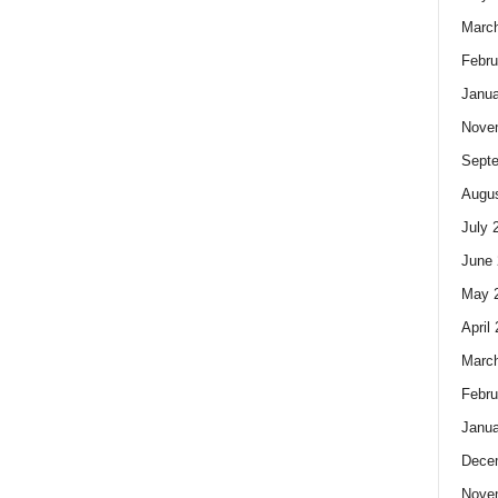
Marc
Febru
Janua
Nove
Sept
Augus
July 
June 
May 
April
Marc
Febru
Janua
Dece
Nove