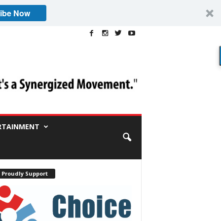
ibe Now
RTAINMENT
 Proudly Support