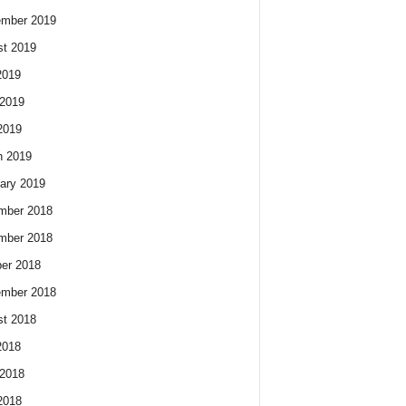
ember 2019
t 2019
2019
2019
2019
h 2019
ary 2019
mber 2018
mber 2018
er 2018
ember 2018
t 2018
2018
2018
2018