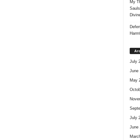
My Th
Sauls
Divin
Defen
Harmf
Ar
July 
June 
May 
Octob
Nove
Sept
July 
June 
Marc