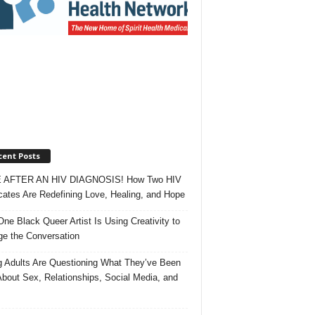
cent Posts
 AFTER AN HIV DIAGNOSIS! How Two HIV
ates Are Redefining Love, Healing, and Hope
ne Black Queer Artist Is Using Creativity to
e the Conversation
 Adults Are Questioning What They’ve Been
About Sex, Relationships, Social Media, and