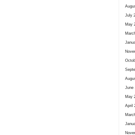
Augus
July 
May 
Marc
Janua
Nove
Octob
Sept
Augus
June 
May 
April
Marc
Janua
Nove