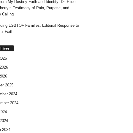
orn My Destiny Faith and Identity: Dr. Elise
berry’s Testimony of Pain, Purpose, and
e Calling
ding LGBTQ+ Families: Editorial Response to
ul Faith
chives
2026
2026
2026
er 2025
mber 2024
ember 2024
2024
2024
h 2024