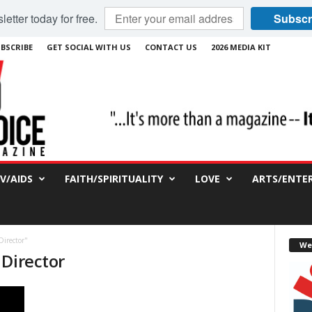
etter today for free.
Subscr
BSCRIBE
GET SOCIAL WITH US
CONTACT US
2026 MEDIA KIT
IV/AIDS
FAITH/SPIRITUALITY
LOVE
ARTS/ENTE
Director"
We
 Director