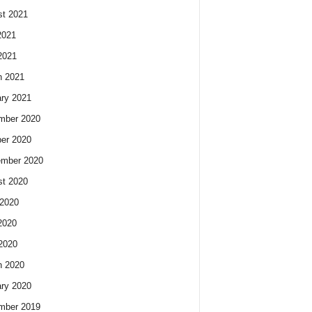
t 2021
2021
2021
h 2021
ry 2021
mber 2020
er 2020
ember 2020
t 2020
2020
2020
 2020
h 2020
ry 2020
mber 2019