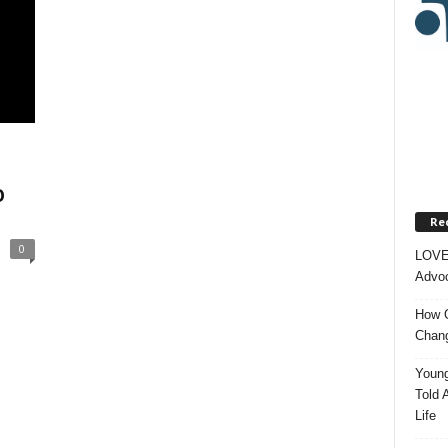
O
Re
0
LOVE
Advoc
How O
Chang
Young
Told 
Life