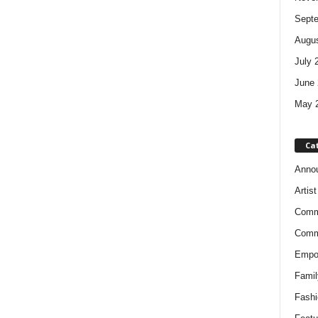
Sept
Augus
July 
June 
May 
Ca
Anno
Artis
Comm
Comm
Empow
Famil
Fashi