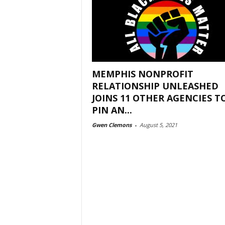
MEMPHIS NONPROFIT
RELATIONSHIP UNLEASHED
JOINS 11 OTHER AGENCIES T
PIN AN...
Gwen Clemons
-
August 5, 2021