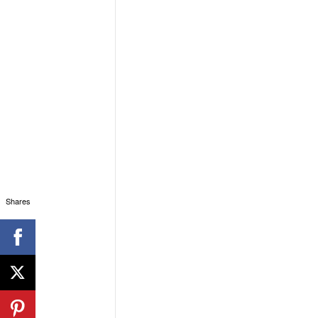
Shares