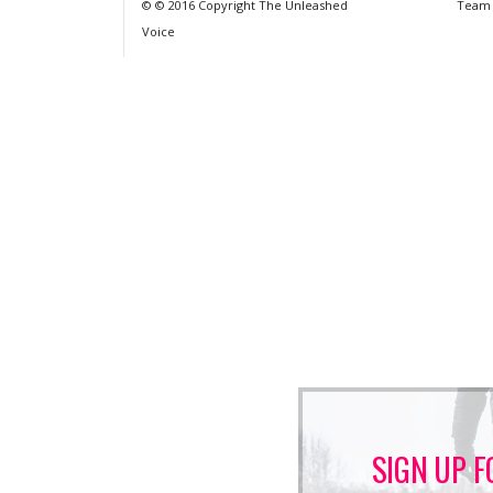
© © 2016 Copyright The Unleashed
Team
Voice
SIGN UP F