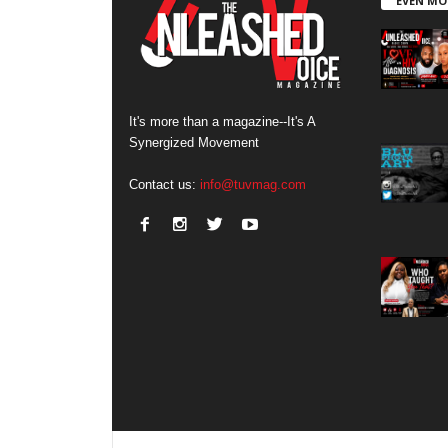
EVEN MO
It's more than a magazine--It's A
Synergized Movement
Contact us:
info@tuvmag.com