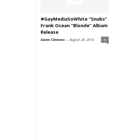
#GayMediaSoWhite “Snubs”
Frank Ocean “Blonde” Album
Release
Gwen Clemons
-
August 24, 2016
0