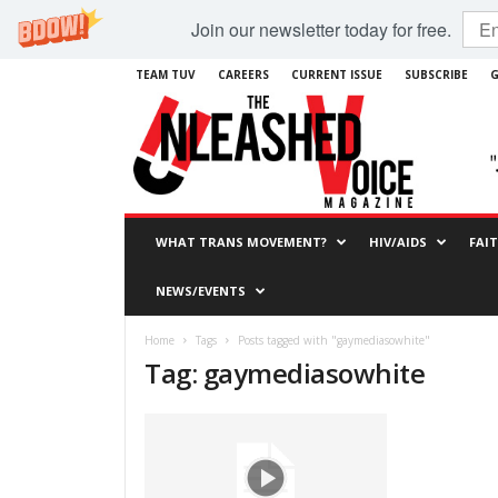
Join our newsletter today for free.
TEAM TUV
CAREERS
CURRENT ISSUE
SUBSCRIBE
G
WHAT TRANS MOVEMENT?
HIV/AIDS
FAI
NEWS/EVENTS
Home
Tags
Posts tagged with "gaymediasowhite"
Tag: gaymediasowhite