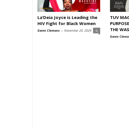
La’Deia Joyce is Leading the
TUV MAG
HIV Fight for Black Women
PURPOSE
THE WA
Gwen Clemons
-
November 20, 2024
0
Gwen Clemo