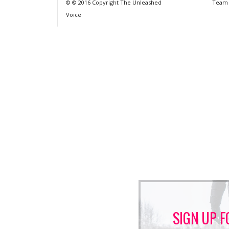
© © 2016 Copyright The Unleashed
Team
Voice
SIGN UP F