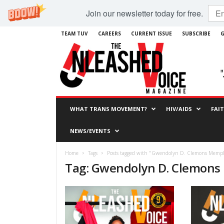
Join our newsletter today for free.
TEAM TUV
CAREERS
CURRENT ISSUE
SUBSCRIBE
G
WHAT TRANS MOVEMENT?
HIV/AIDS
FAI
NEWS/EVENTS
Home
Tags
Posts tagged with "Gwendolyn D. Clemons Memp
Tag: Gwendolyn D. Clemon