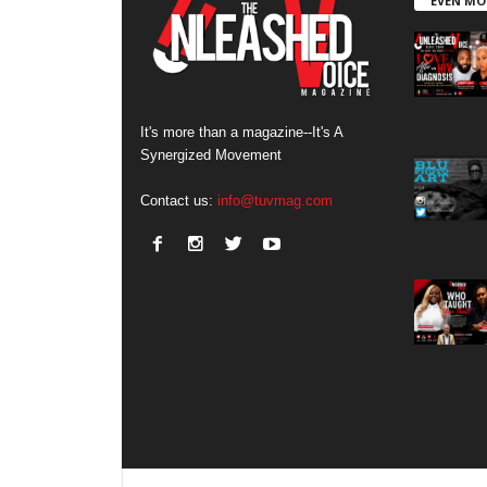
EVEN MO
It's more than a magazine--It's A
Synergized Movement
Contact us:
info@tuvmag.com