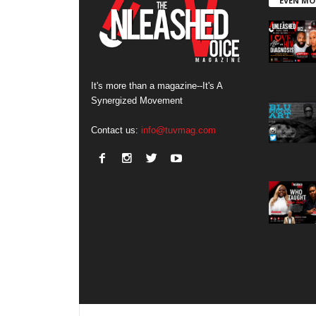
EVEN MO
It's more than a magazine--It's A
Synergized Movement
Contact us:
info@tuvmag.com