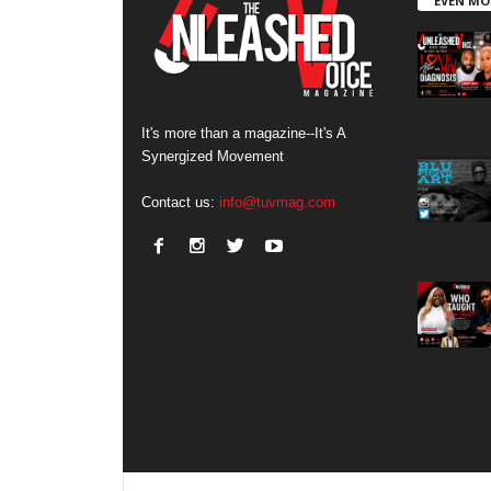
EVEN MO
It's more than a magazine--It's A
Synergized Movement
Contact us:
info@tuvmag.com