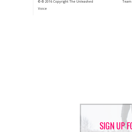
© © 2016 Copyright The Unleashed
Team
Voice
SIGN UP F