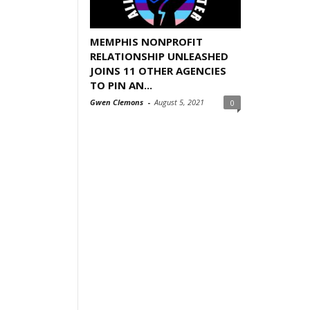
MEMPHIS NONPROFIT
RELATIONSHIP UNLEASHED
JOINS 11 OTHER AGENCIES
TO PIN AN...
Gwen Clemons
-
August 5, 2021
0