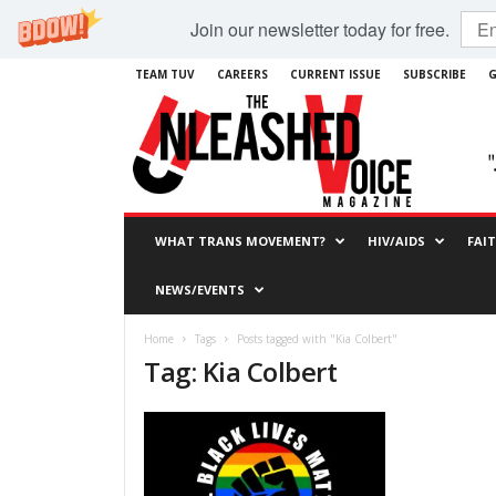
Join our newsletter today for free.
TEAM TUV
CAREERS
CURRENT ISSUE
SUBSCRIBE
G
WHAT TRANS MOVEMENT?
HIV/AIDS
FAI
NEWS/EVENTS
Home
Tags
Posts tagged with "Kia Colbert"
Tag: Kia Colbert