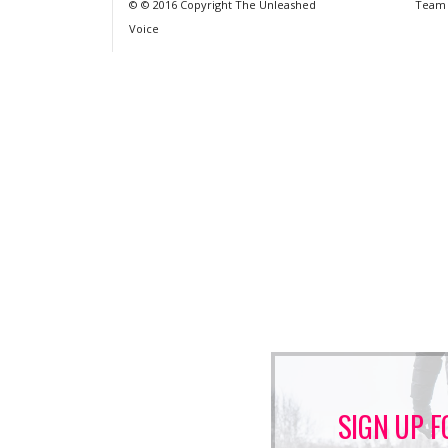
© © 2016 Copyright The Unleashed
Team
Voice
SIGN UP F