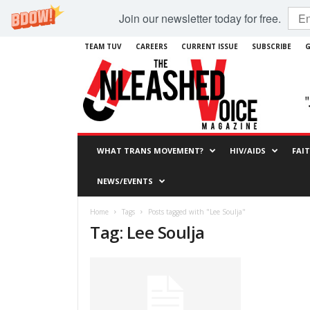
Join our newsletter today for free.
TEAM TUV
CAREERS
CURRENT ISSUE
SUBSCRIBE
G
WHAT TRANS MOVEMENT?
HIV/AIDS
FAI
NEWS/EVENTS
Home
Tags
Posts tagged with "Lee Soulja"
Tag: Lee Soulja