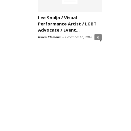
Lee Soulja / Visual
Performance Artist / LGBT
Advocate / Event...
Gwen Clemons
-
December 16, 2016
0