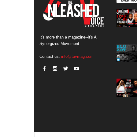
EVEN MO
It's more than a magazine--It's A
Synergized Movement
Contact us:
info@tuvmag.com