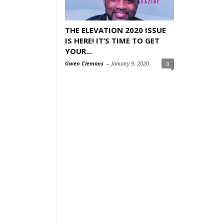
THE ELEVATION 2020 ISSUE
IS HERE! IT’S TIME TO GET
YOUR...
Gwen Clemons
-
January 9, 2020
0