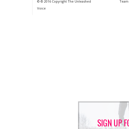
© © 2016 Copyright The Unleashed
Team
Voice
SIGN UP F