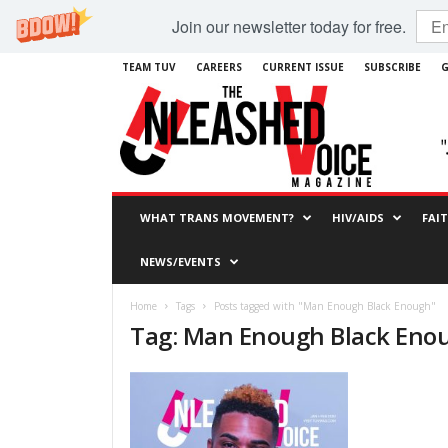
Join our newsletter today for free.
TEAM TUV
CAREERS
CURRENT ISSUE
SUBSCRIBE
G
WHAT TRANS MOVEMENT?
HIV/AIDS
FAI
NEWS/EVENTS
Home
Tags
Posts tagged with "Man Enough Black Enough"
Tag: Man Enough Black Eno