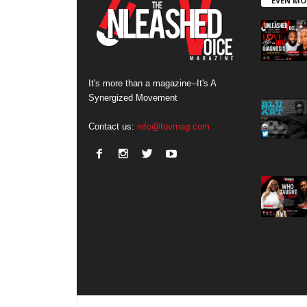
EVEN MO
It's more than a magazine--It's A
Synergized Movement
Contact us:
info@tuvmag.com