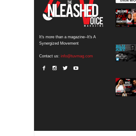
EVEN MO
It's more than a magazine--It's A
Synergized Movement
Contact us:
info@tuvmag.com