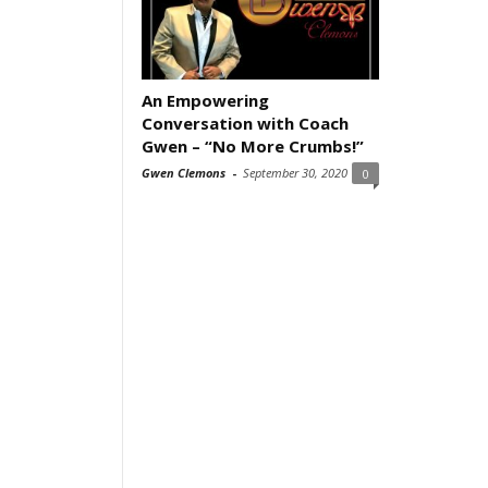
An Empowering
Conversation with Coach
Gwen – “No More Crumbs!”
Gwen Clemons
-
September 30, 2020
0