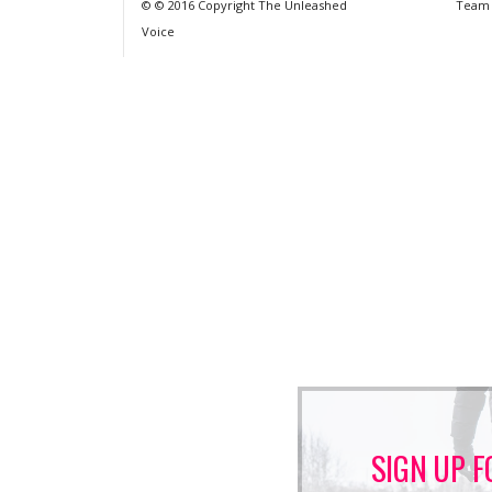
© © 2016 Copyright The Unleashed
Team
Voice
SIGN UP F