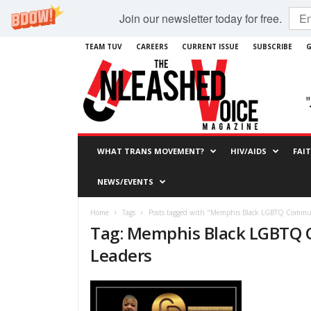
Join our newsletter today for free.
TEAM TUV
CAREERS
CURRENT ISSUE
SUBSCRIBE
G
WHAT TRANS MOVEMENT?
HIV/AIDS
FAI
NEWS/EVENTS
Home
Tags
Posts tagged with "Memphis Black LGBTQ Commun
Tag: Memphis Black LGBTQ
Leaders