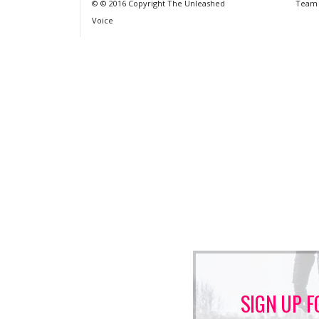
© © 2016 Copyright The Unleashed
Team
Voice
SIGN UP F