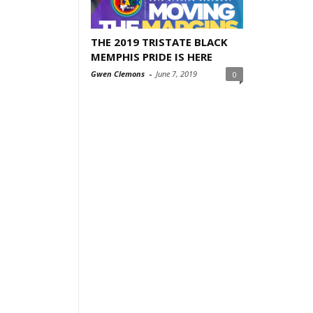
THE 2019 TRISTATE BLACK
MEMPHIS PRIDE IS HERE
Gwen Clemons
-
June 7, 2019
0