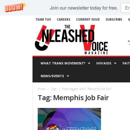
Join our newsletter today for free.
TEAM TUV
CAREERS
CURRENT ISSUE
SUBSCRIBE
G
WHAT TRANS MOVEMENT?
HIV/AIDS
FAI
NEWS/EVENTS
Home
Tags
Posts tagged with "Memphis Job Fair"
Tag: Memphis Job Fair