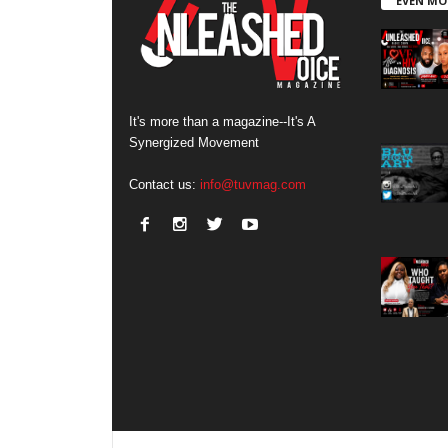
EVEN MO
It's more than a magazine--It's A
Synergized Movement
Contact us:
info@tuvmag.com