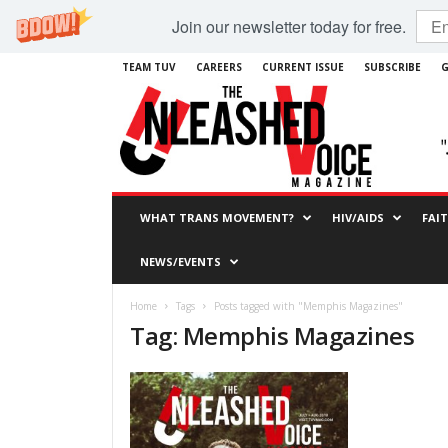
Join our newsletter today for free.
TEAM TUV
CAREERS
CURRENT ISSUE
SUBSCRIBE
G
WHAT TRANS MOVEMENT?
HIV/AIDS
FAI
NEWS/EVENTS
Home
Tags
Posts tagged with "Memphis Magazines"
Tag: Memphis Magazines