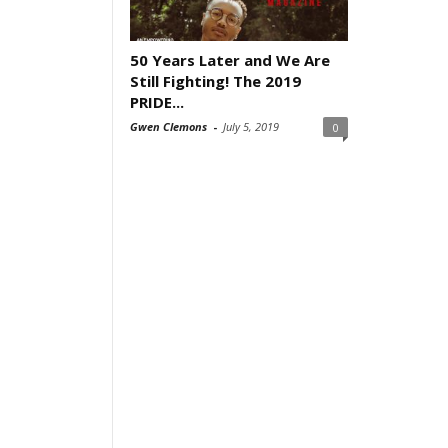
50 Years Later and We Are
Still Fighting! The 2019
PRIDE...
Gwen Clemons
-
July 5, 2019
0