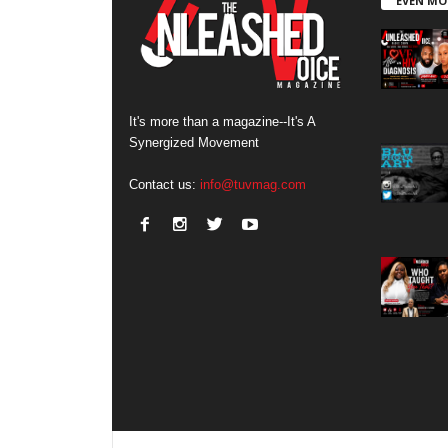
EVEN MO
It's more than a magazine--It's A
Synergized Movement
Contact us:
info@tuvmag.com