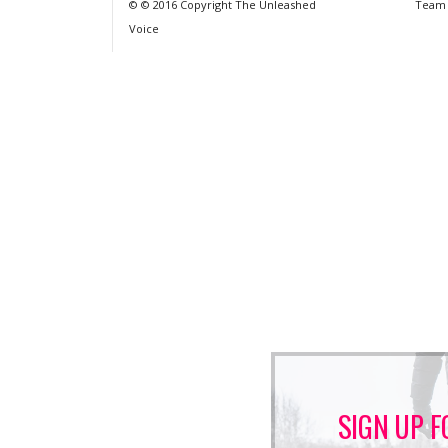
© © 2016 Copyright The Unleashed
Team
Voice
SIGN UP F