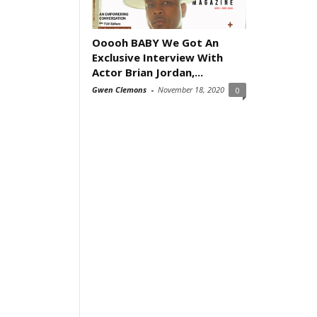
Ooooh BABY We Got An
Exclusive Interview With
Actor Brian Jordan,...
Gwen Clemons
-
November 18, 2020
0