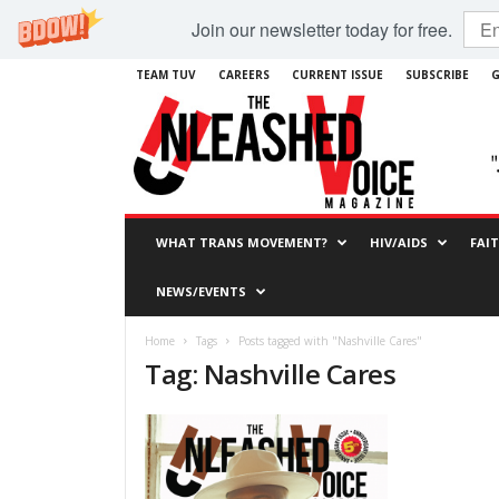
Join our newsletter today for free.
TEAM TUV
CAREERS
CURRENT ISSUE
SUBSCRIBE
G
WHAT TRANS MOVEMENT?
HIV/AIDS
FAI
NEWS/EVENTS
Home
Tags
Posts tagged with "Nashville Cares"
Tag: Nashville Cares