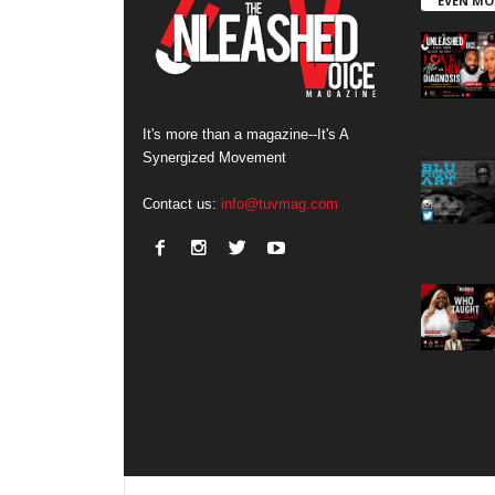
EVEN MO
It's more than a magazine--It's A
Synergized Movement
Contact us:
info@tuvmag.com