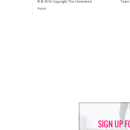
© © 2016 Copyright The Unleashed
Team
Voice
SIGN UP F