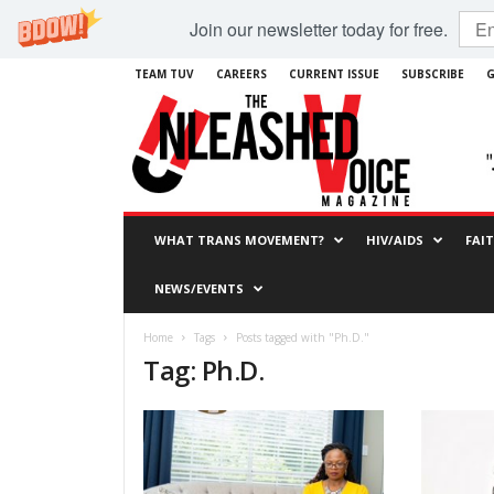
Join our newsletter today for free.
TEAM TUV
CAREERS
CURRENT ISSUE
SUBSCRIBE
G
WHAT TRANS MOVEMENT?
HIV/AIDS
FAI
NEWS/EVENTS
Home
Tags
Posts tagged with "Ph.D."
Tag: Ph.D.