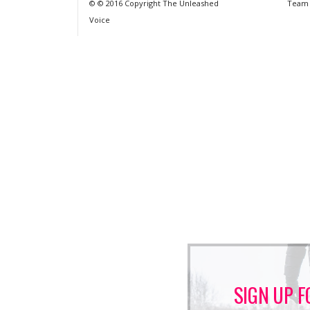
© © 2016 Copyright The Unleashed
Team
Voice
SIGN UP F