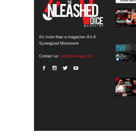
EVEN MO
It's more than a magazine--It's A
Synergized Movement
Contact us:
info@tuvmag.com