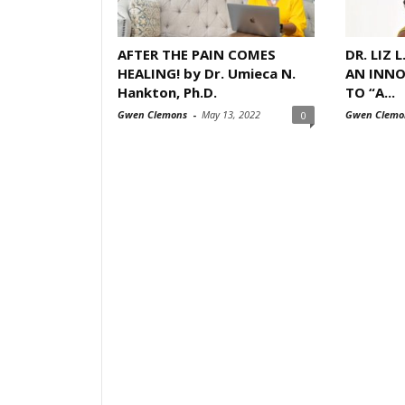
AFTER THE PAIN COMES
DR. LIZ 
HEALING! by Dr. Umieca N.
AN INNO
Hankton, Ph.D.
TO “A...
Gwen Clemons
-
May 13, 2022
Gwen Clemo
0