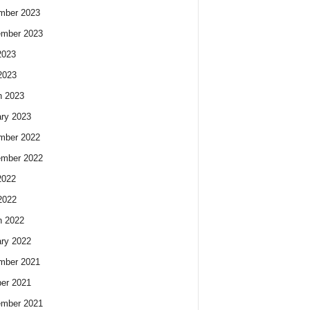
mber 2023
ember 2023
2023
2023
h 2023
ry 2023
mber 2022
ember 2022
2022
2022
h 2022
ry 2022
mber 2021
er 2021
ember 2021