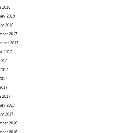
h 2018
ary 2018
ry 2018
mber 2017
ember 2017
t 2017
2017
2017
2017
 2017
h 2017
ary 2017
ry 2017
mber 2016
mber 2016