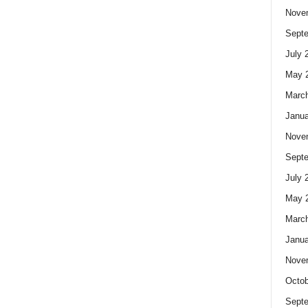
Nove
Sept
July 
May 
Marc
Janua
Nove
Sept
July 
May 
Marc
Janua
Nove
Octob
Sept