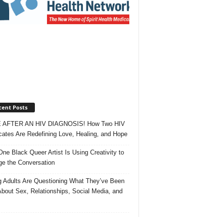
cent Posts
 AFTER AN HIV DIAGNOSIS! How Two HIV
ates Are Redefining Love, Healing, and Hope
ne Black Queer Artist Is Using Creativity to
e the Conversation
 Adults Are Questioning What They’ve Been
About Sex, Relationships, Social Media, and