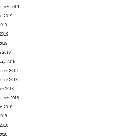
ember 2019
t 2019
2019
2019
2019
h 2019
ary 2019
mber 2018
mber 2018
er 2018
ember 2018
t 2018
2018
2018
2018