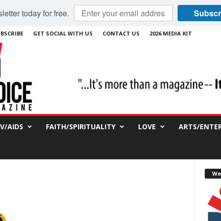
etter today for free.
Subscr
BSCRIBE
GET SOCIAL WITH US
CONTACT US
2026 MEDIA KIT
IV/AIDS
FAITH/SPIRITUALITY
LOVE
ARTS/ENTE
We