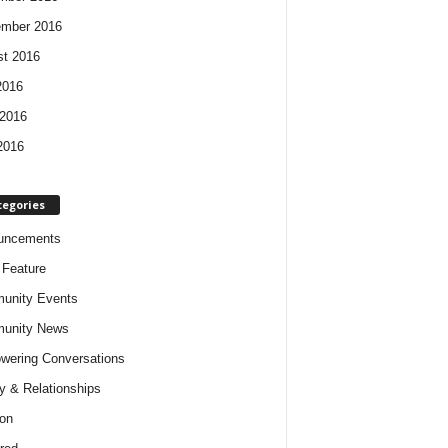
ember 2016
t 2016
2016
2016
2016
tegories
uncements
t Feature
unity Events
unity News
ering Conversations
y & Relationships
on