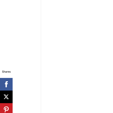
Shares