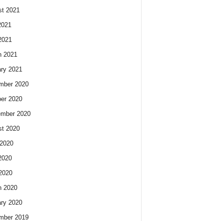
t 2021
2021
2021
h 2021
ry 2021
mber 2020
er 2020
ember 2020
t 2020
2020
2020
 2020
h 2020
ry 2020
mber 2019