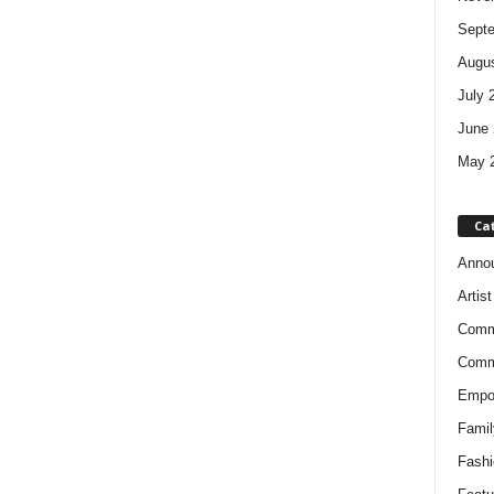
Sept
Augus
July 
June 
May 
Ca
Anno
Artis
Comm
Comm
Empow
Famil
Fashi