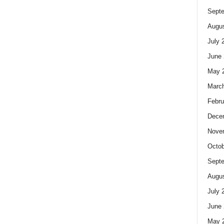
Sept
Augus
July 
June 
May 
Marc
Febru
Dece
Nove
Octob
Sept
Augus
July 
June 
May 