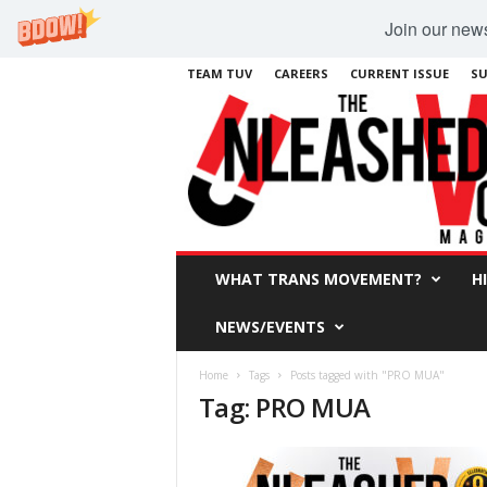
Join our newsl
TEAM TUV
CAREERS
CURRENT ISSUE
SU
WHAT TRANS MOVEMENT?
H
NEWS/EVENTS
Home
Tags
Posts tagged with "PRO MUA"
Tag: PRO MUA