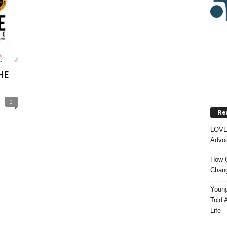
HE
0
Re
LOVE
Advoc
How O
Chang
Young
Told 
Life