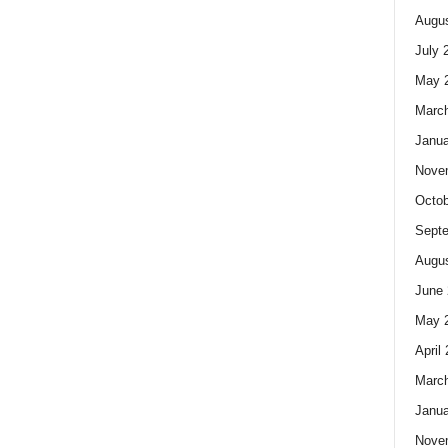
Augus
July 
May 
Marc
Janua
Nove
Octob
Sept
Augus
June 
May 
April
Marc
Janua
Nove