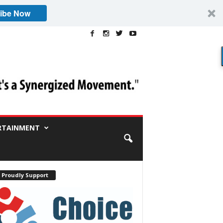
ibe Now
RTAINMENT
 Proudly Support