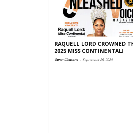
RAQUELL LORD CROWNED T
2025 MISS CONTINENTAL!
Gwen Clemons
-
September 25, 2024