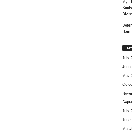
My Th
Sauls
Divin
Defen
Harmf
Ar
July 
June 
May 
Octob
Nove
Sept
July 
June 
Marc