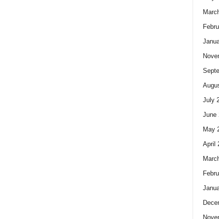
Marc
Febru
Janua
Nove
Sept
Augus
July 
June 
May 
April
Marc
Febru
Janua
Dece
Nove