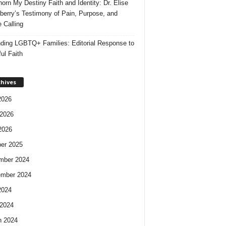
orn My Destiny Faith and Identity: Dr. Elise
berry’s Testimony of Pain, Purpose, and
e Calling
ding LGBTQ+ Families: Editorial Response to
ul Faith
chives
2026
2026
2026
er 2025
mber 2024
ember 2024
2024
2024
h 2024