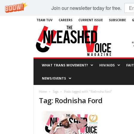
Join our newsletter today for free.
TEAM TUV
CAREERS
CURRENT ISSUE
SUBSCRIBE
G
WHAT TRANS MOVEMENT?
HIV/AIDS
FAI
NEWS/EVENTS
Home
Tags
Posts tagged with "Rodnisha Ford"
Tag: Rodnisha Ford