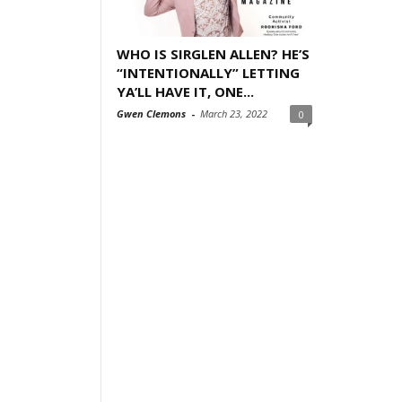
WHO IS SIRGLEN ALLEN? HE’S
“INTENTIONALLY” LETTING
YA’LL HAVE IT, ONE...
Gwen Clemons
-
March 23, 2022
0