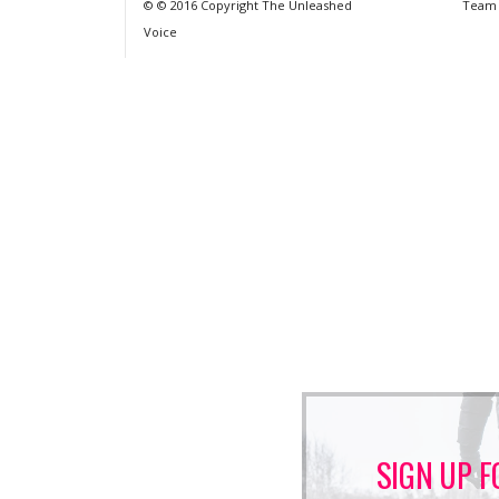
© © 2016 Copyright The Unleashed
Team
Voice
SIGN UP F