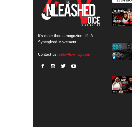
EVEN MO
It's more than a magazine--It's A
Synergized Movement
Contact us:
info@tuvmag.com