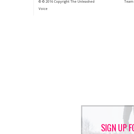
© © 2016 Copyright The Unleashed
Team
Voice
SIGN UP F