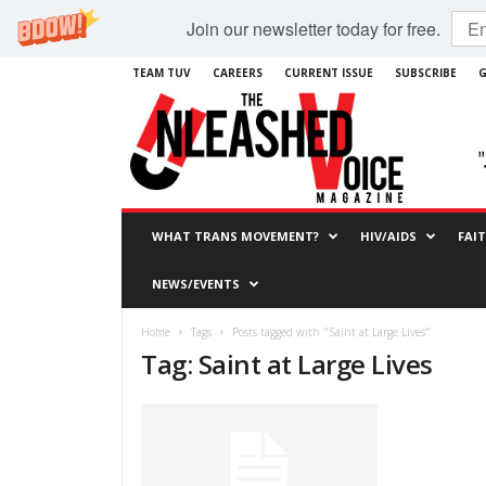
Join our newsletter today for free.
TEAM TUV
CAREERS
CURRENT ISSUE
SUBSCRIBE
G
WHAT TRANS MOVEMENT?
HIV/AIDS
FAI
NEWS/EVENTS
Home
Tags
Posts tagged with "Saint at Large Lives"
Tag: Saint at Large Lives