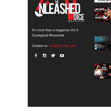
EVEN MO
It's more than a magazine--It's A
Synergized Movement
Contact us:
info@tuvmag.com