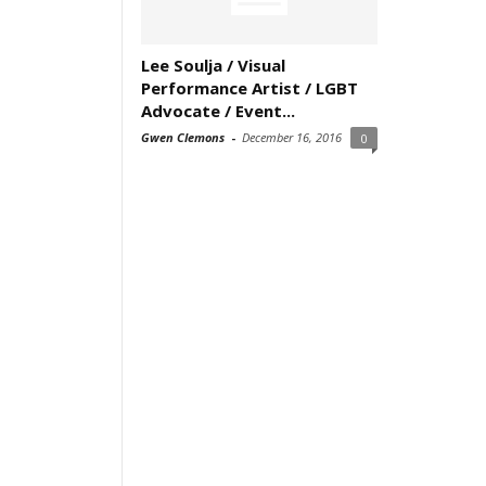
Lee Soulja / Visual
Performance Artist / LGBT
Advocate / Event...
Gwen Clemons
-
December 16, 2016
0