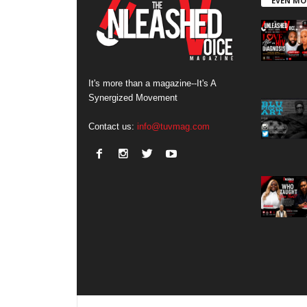
EVEN MO
It's more than a magazine--It's A
Synergized Movement
Contact us:
info@tuvmag.com