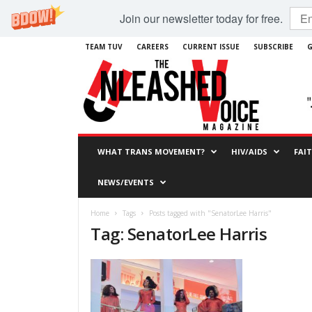
Join our newsletter today for free.
TEAM TUV
CAREERS
CURRENT ISSUE
SUBSCRIBE
G
WHAT TRANS MOVEMENT?
HIV/AIDS
FAI
NEWS/EVENTS
Home
Tags
Posts tagged with "SenatorLee Harris"
Tag: SenatorLee Harris