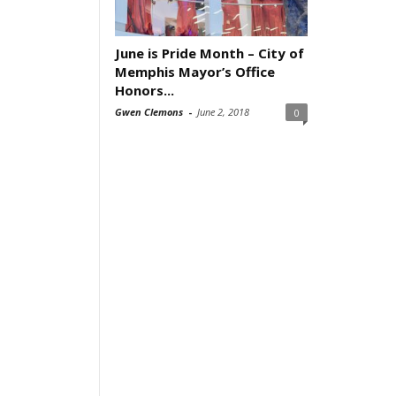
June is Pride Month – City of
Memphis Mayor’s Office
Honors...
Gwen Clemons
-
June 2, 2018
0