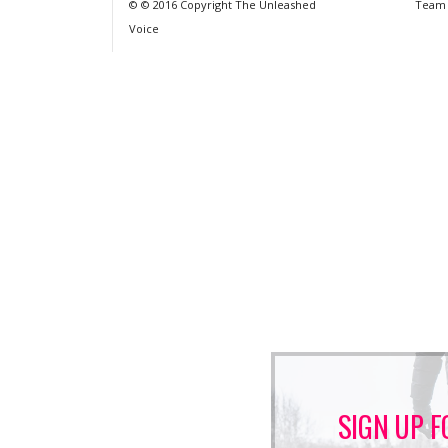
© © 2016 Copyright The Unleashed
Team
Voice
SIGN UP F