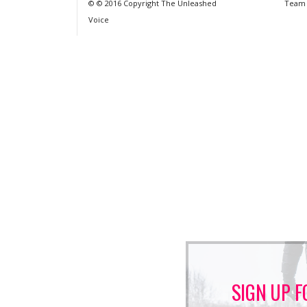
© © 2016 Copyright The Unleashed
Team
Voice
SIGN UP F