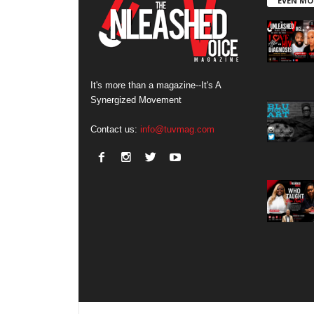
EVEN MO
It's more than a magazine--It's A
Synergized Movement
Contact us:
info@tuvmag.com