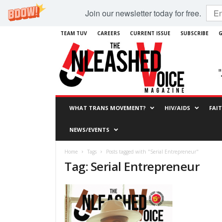
Join our newsletter today for free.
TEAM TUV
CAREERS
CURRENT ISSUE
SUBSCRIBE
G
WHAT TRANS MOVEMENT?
HIV/AIDS
FAI
NEWS/EVENTS
Home
Tags
Posts tagged with "Serial Entrepreneur"
Tag: Serial Entrepreneur