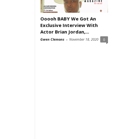
Ooooh BABY We Got An
Exclusive Interview With
Actor Brian Jordan,...
Gwen Clemons
-
November 18, 2020
0