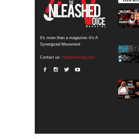
EVEN MO
It's more than a magazine--It's A
Synergized Movement
Contact us:
info@tuvmag.com