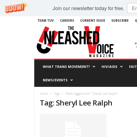
Join our newsletter today for free.
TEAM TUV
CAREERS
CURRENT ISSUE
SUBSCRIBE
G
WHAT TRANS MOVEMENT?
HIV/AIDS
FAI
NEWS/EVENTS
Home
Tags
Posts tagged with "Sheryl Lee Ralph"
Tag: Sheryl Lee Ralph