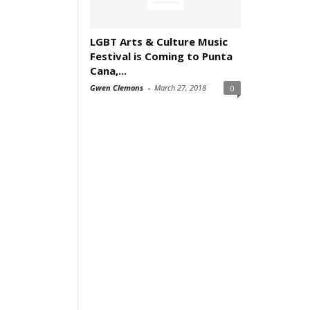
LGBT Arts & Culture Music
Festival is Coming to Punta
Cana,...
Gwen Clemons
-
March 27, 2018
0