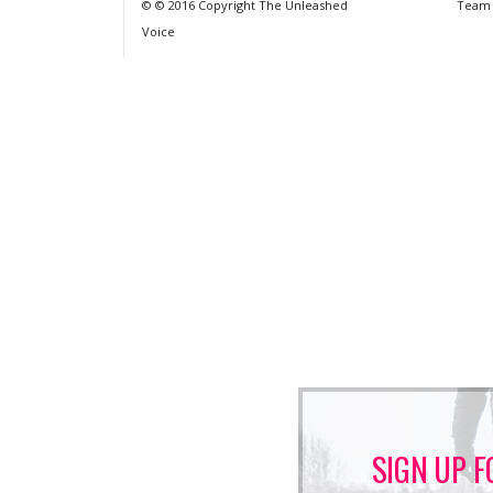
© © 2016 Copyright The Unleashed
Team
Voice
SIGN UP F